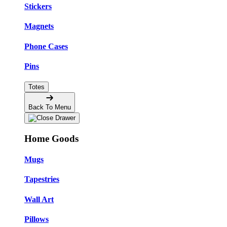
Stickers
Magnets
Phone Cases
Pins
Totes
Back To Menu
Home Goods
Mugs
Tapestries
Wall Art
Pillows