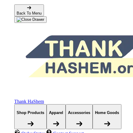
Back To Menu
Thank HaShem
Shop Products
Apparel
Accessories
Home Goods