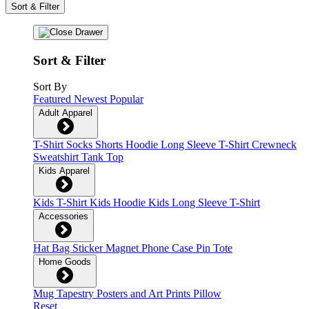
Sort & Filter
Sort & Filter
Sort By
Featured
Newest
Popular
Adult Apparel
T-Shirt
Socks
Shorts
Hoodie
Long Sleeve T-Shirt
Crewneck
Sweatshirt
Tank Top
Kids Apparel
Kids T-Shirt
Kids Hoodie
Kids Long Sleeve T-Shirt
Accessories
Hat
Bag
Sticker
Magnet
Phone Case
Pin
Tote
Home Goods
Mug
Tapestry
Posters and Art Prints
Pillow
Reset