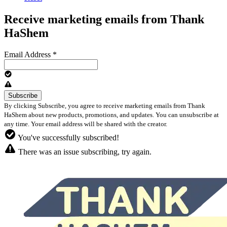
Receive marketing emails from Thank
HaShem
Email Address
*
By clicking Subscribe, you agree to receive marketing emails from Thank
HaShem about new products, promotions, and updates. You can unsubscribe at
any time. Your email address will be shared with the creator.
You've successfully subscribed!
There was an issue subscribing, try again.