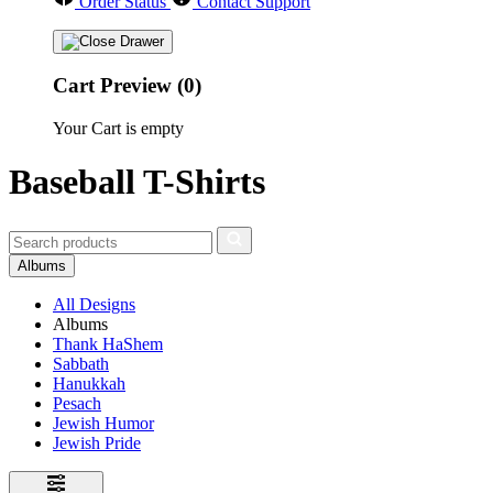
Order Status
Contact Support
Cart Preview (0)
Your Cart is empty
Baseball T-Shirts
Albums
All Designs
Albums
Thank HaShem
Sabbath
Hanukkah
Pesach
Jewish Humor
Jewish Pride