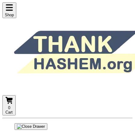
Shop
0
Cart