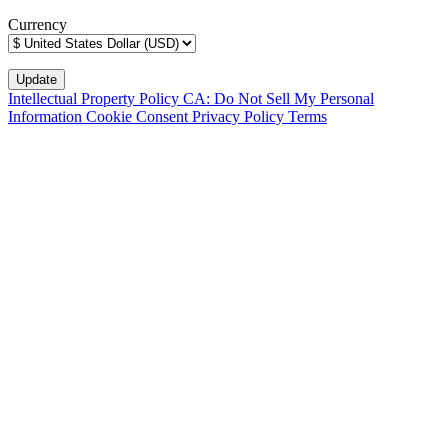
Currency
Intellectual Property Policy
CA: Do Not Sell My Personal
Information
Cookie Consent
Privacy Policy
Terms