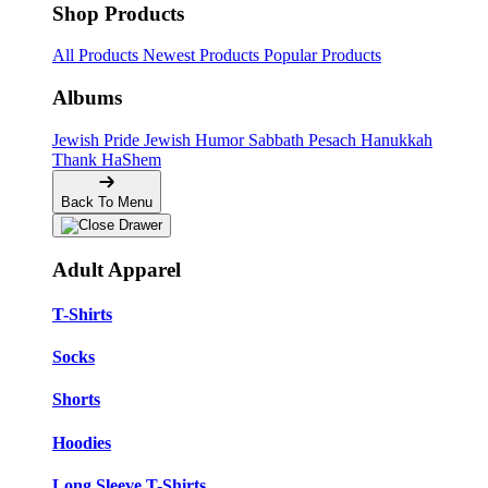
Shop Products
All Products
Newest Products
Popular Products
Albums
Jewish Pride
Jewish Humor
Sabbath
Pesach
Hanukkah
Thank HaShem
Back To Menu
Adult Apparel
T-Shirts
Socks
Shorts
Hoodies
Long Sleeve T-Shirts