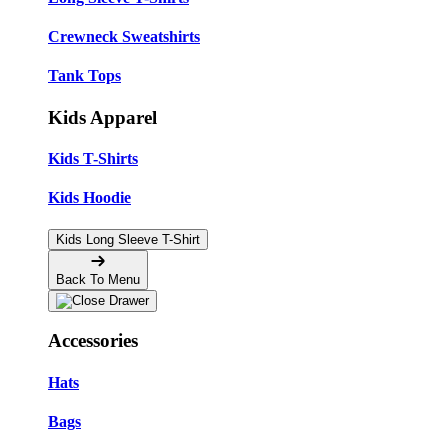
Crewneck Sweatshirts
Tank Tops
Kids Apparel
Kids T-Shirts
Kids Hoodie
Kids Long Sleeve T-Shirt
Back To Menu
Accessories
Hats
Bags