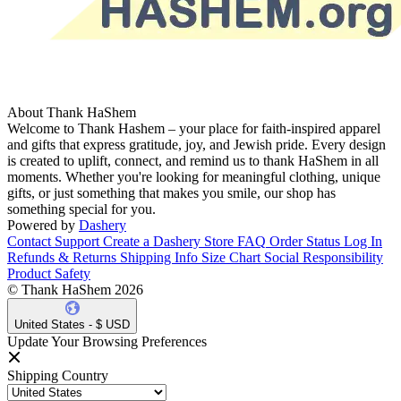
About Thank HaShem
Welcome to Thank Hashem – your place for faith-inspired apparel
and gifts that express gratitude, joy, and Jewish pride. Every design
is created to uplift, connect, and remind us to thank HaShem in all
moments. Whether you're looking for meaningful clothing, unique
gifts, or just something that makes you smile, our shop has
something special for you.
Powered by
Dashery
Contact Support
Create a Dashery Store
FAQ
Order Status
Log In
Refunds & Returns
Shipping Info
Size Chart
Social Responsibility
Product Safety
© Thank HaShem 2026
United States - $ USD
Update Your Browsing Preferences
Shipping Country