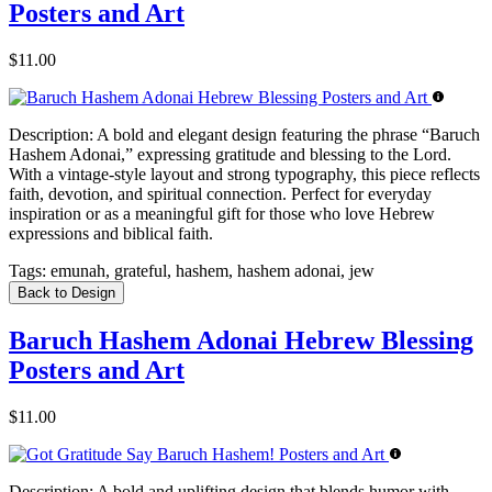
Posters and Art
$11.00
Description:
A bold and elegant design featuring the phrase “Baruch
Hashem Adonai,” expressing gratitude and blessing to the Lord.
With a vintage-style layout and strong typography, this piece reflects
faith, devotion, and spiritual connection. Perfect for everyday
inspiration or as a meaningful gift for those who love Hebrew
expressions and biblical faith.
Tags:
emunah, grateful, hashem, hashem adonai, jew
Back to Design
Baruch Hashem Adonai Hebrew Blessing
Posters and Art
$11.00
Description:
A bold and uplifting design that blends humor with