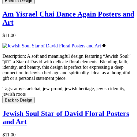
Back to Design
Am Yisrael Chai Dance Again Posters and
Art
$11.00
Description:
A soft and meaningful design featuring “Jewish Soul”
בתוך a Star of David with delicate floral elements. Blending faith,
identity, and beauty, this design is perfect for expressing a deep
connection to Jewish heritage and spirituality. Ideal as a thoughtful
gift or a personal statement piece.
Tags:
amyisraelchai, jew proud, jewish heritage, jewish identity,
jewish roots
Back to Design
Jewish Soul Star of David Floral Posters
and Art
$11.00