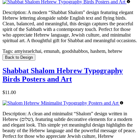
Description:
A modern “Shabbat Shalom” design featuring elegant
Hebrew lettering alongside subtle English text and flying birds.
Clean, balanced, and meaningful, this design captures the peaceful
spirit of the Sabbath with a contemporary touch. Perfect for those
who appreciate Hebrew language, Jewish culture, and minimalist
spiritual art. A thoughtful gift for Shabbat and meaningful occasions.
Tags:
amyisraelchai, emunah, goodshabbos, hashem, hebrew
Back to Design
Shabbat Shalom Hebrew Typography
Birds Posters and Art
$11.00
Description:
A clean and minimalist “Shalom” design written in
Hebrew (שלום), featuring subtle decorative elements for a modern
and elegant look. This simple yet meaningful design highlights the
beauty of the Hebrew language and the powerful message of peace.
Perfect for those who appreciate Jewish culture, Hebrew