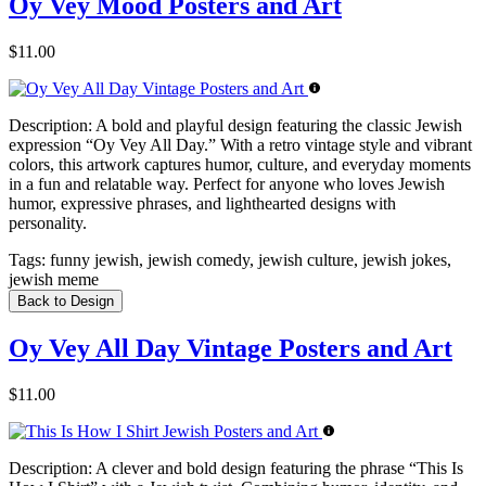
Oy Vey Mood Posters and Art
$11.00
Description:
A bold and playful design featuring the classic Jewish
expression “Oy Vey All Day.” With a retro vintage style and vibrant
colors, this artwork captures humor, culture, and everyday moments
in a fun and relatable way. Perfect for anyone who loves Jewish
humor, expressive phrases, and lighthearted designs with
personality.
Tags:
funny jewish, jewish comedy, jewish culture, jewish jokes,
jewish meme
Back to Design
Oy Vey All Day Vintage Posters and Art
$11.00
Description:
A clever and bold design featuring the phrase “This Is