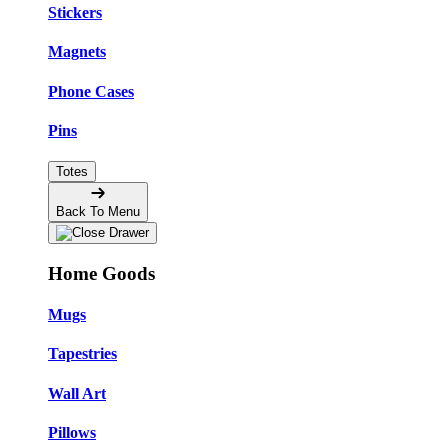
Stickers
Magnets
Phone Cases
Pins
Totes
Back To Menu
Home Goods
Mugs
Tapestries
Wall Art
Pillows