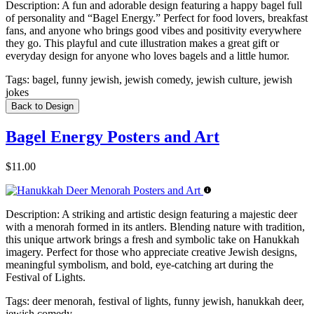
Description:
A fun and adorable design featuring a happy bagel full
of personality and “Bagel Energy.” Perfect for food lovers, breakfast
fans, and anyone who brings good vibes and positivity everywhere
they go. This playful and cute illustration makes a great gift or
everyday design for anyone who loves bagels and a little humor.
Tags:
bagel, funny jewish, jewish comedy, jewish culture, jewish
jokes
Back to Design
Bagel Energy Posters and Art
$11.00
Description:
A striking and artistic design featuring a majestic deer
with a menorah formed in its antlers. Blending nature with tradition,
this unique artwork brings a fresh and symbolic take on Hanukkah
imagery. Perfect for those who appreciate creative Jewish designs,
meaningful symbolism, and bold, eye-catching art during the
Festival of Lights.
Tags:
deer menorah, festival of lights, funny jewish, hanukkah deer,
jewish comedy