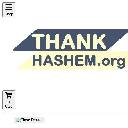
Shop
0
Cart