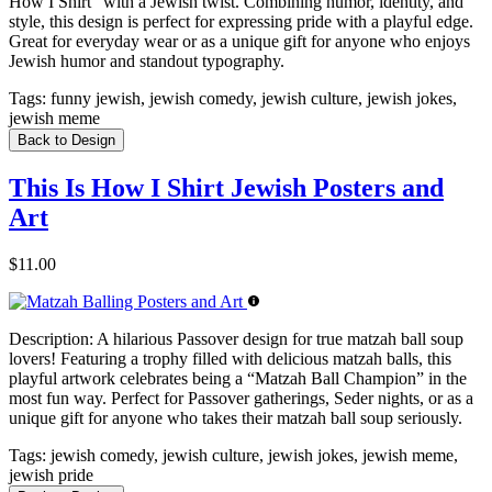
How I Shirt” with a Jewish twist. Combining humor, identity, and
style, this design is perfect for expressing pride with a playful edge.
Great for everyday wear or as a unique gift for anyone who enjoys
Jewish humor and standout typography.
Tags:
funny jewish, jewish comedy, jewish culture, jewish jokes,
jewish meme
Back to Design
This Is How I Shirt Jewish Posters and
Art
$11.00
Description:
A hilarious Passover design for true matzah ball soup
lovers! Featuring a trophy filled with delicious matzah balls, this
playful artwork celebrates being a “Matzah Ball Champion” in the
most fun way. Perfect for Passover gatherings, Seder nights, or as a
unique gift for anyone who takes their matzah ball soup seriously.
Tags:
jewish comedy, jewish culture, jewish jokes, jewish meme,
jewish pride