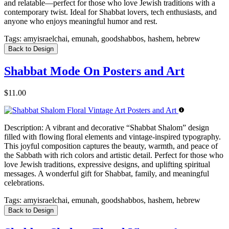
and relatable—perfect for those who love Jewish traditions with a
contemporary twist. Ideal for Shabbat lovers, tech enthusiasts, and
anyone who enjoys meaningful humor and rest.
Tags:
amyisraelchai, emunah, goodshabbos, hashem, hebrew
Back to Design
Shabbat Mode On Posters and Art
$11.00
Description:
A vibrant and decorative “Shabbat Shalom” design
filled with flowing floral elements and vintage-inspired typography.
This joyful composition captures the beauty, warmth, and peace of
the Sabbath with rich colors and artistic detail. Perfect for those who
love Jewish traditions, expressive designs, and uplifting spiritual
messages. A wonderful gift for Shabbat, family, and meaningful
celebrations.
Tags:
amyisraelchai, emunah, goodshabbos, hashem, hebrew
Back to Design