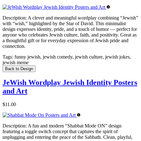
Description:
A clever and meaningful wordplay combining “Jewish”
with “wish,” highlighted by the Star of David. This minimalist
design expresses identity, pride, and a touch of humor — perfect for
anyone who celebrates Jewish culture, faith, and positivity. Great as
a thoughtful gift or for everyday expression of Jewish pride and
connection.
Tags:
funny jewish, jewish comedy, jewish culture, jewish jokes,
jewish meme
Back to Design
JeWish Wordplay Jewish Identity Posters
and Art
$11.00
Description:
A fun and modern “Shabbat Mode ON” design
featuring a toggle switch concept that captures the spirit of
unplugging and entering the peace of the Sabbath. Clean, playful,