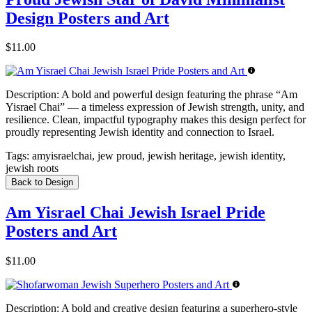
Design Posters and Art
$11.00
Description:
A bold and powerful design featuring the phrase “Am
Yisrael Chai” — a timeless expression of Jewish strength, unity, and
resilience. Clean, impactful typography makes this design perfect for
proudly representing Jewish identity and connection to Israel.
Tags:
amyisraelchai, jew proud, jewish heritage, jewish identity,
jewish roots
Back to Design
Am Yisrael Chai Jewish Israel Pride
Posters and Art
$11.00
Description:
A bold and creative design featuring a superhero-style