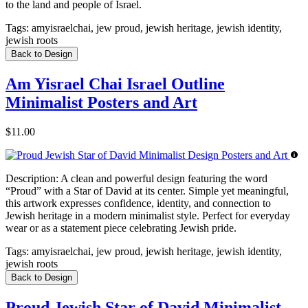
to the land and people of Israel.
Tags:
amyisraelchai, jew proud, jewish heritage, jewish identity,
jewish roots
Back to Design
Am Yisrael Chai Israel Outline
Minimalist Posters and Art
$11.00
Description:
A clean and powerful design featuring the word
“Proud” with a Star of David at its center. Simple yet meaningful,
this artwork expresses confidence, identity, and connection to
Jewish heritage in a modern minimalist style. Perfect for everyday
wear or as a statement piece celebrating Jewish pride.
Tags:
amyisraelchai, jew proud, jewish heritage, jewish identity,
jewish roots
Back to Design
Proud Jewish Star of David Minimalist