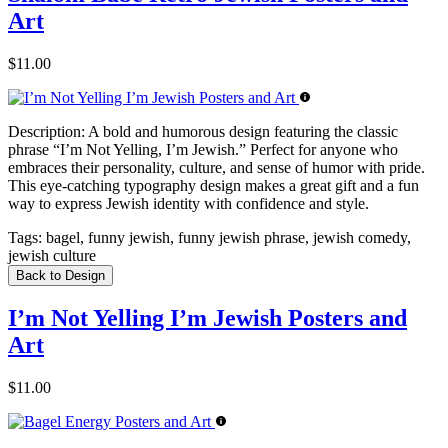
Art
$11.00
Description:
A bold and humorous design featuring the classic
phrase “I’m Not Yelling, I’m Jewish.” Perfect for anyone who
embraces their personality, culture, and sense of humor with pride.
This eye-catching typography design makes a great gift and a fun
way to express Jewish identity with confidence and style.
Tags:
bagel, funny jewish, funny jewish phrase, jewish comedy,
jewish culture
Back to Design
I’m Not Yelling I’m Jewish Posters and
Art
$11.00