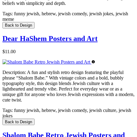
beliefs with simplicity and depth.
Tags:
funny jewish, hebrew, jewish comedy, jewish jokes, jewish
meme
Back to Design
Dear HaShem Posters and Art
$11.00
Description:
A fun and stylish retro design featuring the playful
phrase “Shalom Babe.” With vintage colors and a bold, bubbly
typography style, this design blends Jewish culture with a
lighthearted and trendy vibe. Perfect for everyday wear or as a
unique gift for anyone who loves Jewish expressions with a modern,
cute twist.
Tags:
funny jewish, hebrew, jewish comedy, jewish culture, jewish
jokes
Back to Design
Shalom Babe Retro Jewish Posters and