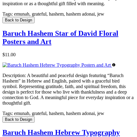
inspiration or as a thoughtful gift filled with meaning.
Tags:
emunah, grateful, hashem, hashem adonai, jew
Back to Design
Baruch Hashem Star of David Floral
Posters and Art
$11.00
Description:
A beautiful and peaceful design featuring “Baruch
Hashem” in Hebrew and English, paired with a graceful bird
symbol. Representing gratitude, faith, and spiritual freedom, this
design is perfect for those who live with thankfulness and a deep
connection to God. A meaningful piece for everyday inspiration or a
thoughtful gift.
Tags:
emunah, grateful, hashem, hashem adonai, jew
Back to Design
Baruch Hashem Hebrew Typography