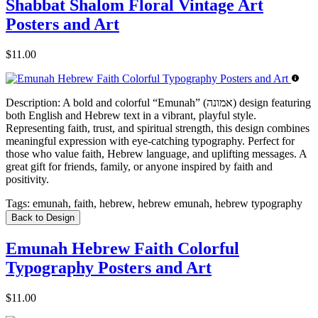
Shabbat Shalom Floral Vintage Art
Posters and Art
$11.00
Description:
A bold and colorful “Emunah” (אמונה) design featuring
both English and Hebrew text in a vibrant, playful style.
Representing faith, trust, and spiritual strength, this design combines
meaningful expression with eye-catching typography. Perfect for
those who value faith, Hebrew language, and uplifting messages. A
great gift for friends, family, or anyone inspired by faith and
positivity.
Tags:
emunah, faith, hebrew, hebrew emunah, hebrew typography
Back to Design
Emunah Hebrew Faith Colorful
Typography Posters and Art
$11.00