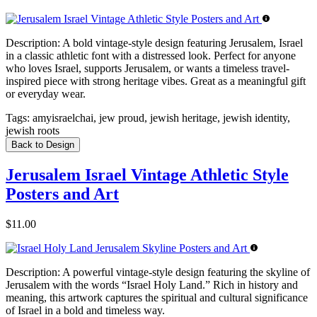
Description:
A bold vintage-style design featuring Jerusalem, Israel
in a classic athletic font with a distressed look. Perfect for anyone
who loves Israel, supports Jerusalem, or wants a timeless travel-
inspired piece with strong heritage vibes. Great as a meaningful gift
or everyday wear.
Tags:
amyisraelchai, jew proud, jewish heritage, jewish identity,
jewish roots
Back to Design
Jerusalem Israel Vintage Athletic Style
Posters and Art
$11.00
Description:
A powerful vintage-style design featuring the skyline of
Jerusalem with the words “Israel Holy Land.” Rich in history and
meaning, this artwork captures the spiritual and cultural significance
of Israel in a bold and timeless way.