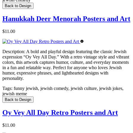
Back to Design
Hanukkah Deer Menorah Posters and Art
$11.00
Description:
A bold and playful design featuring the classic Jewish
expression “Oy Vey All Day.” With a retro vintage style and vibrant
colors, this artwork captures humor, culture, and everyday moments
in a fun and relatable way. Perfect for anyone who loves Jewish
humor, expressive phrases, and lighthearted designs with
personality.
Tags:
funny jewish, jewish comedy, jewish culture, jewish jokes,
jewish meme
Back to Design
Oy Vey All Day Retro Posters and Art
$11.00