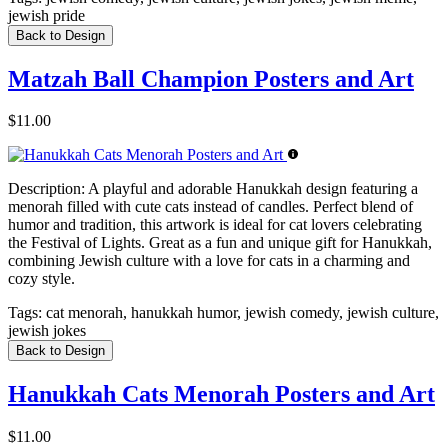
jewish pride
Back to Design
Matzah Ball Champion Posters and Art
$11.00
Description:
A playful and adorable Hanukkah design featuring a
menorah filled with cute cats instead of candles. Perfect blend of
humor and tradition, this artwork is ideal for cat lovers celebrating
the Festival of Lights. Great as a fun and unique gift for Hanukkah,
combining Jewish culture with a love for cats in a charming and
cozy style.
Tags:
cat menorah, hanukkah humor, jewish comedy, jewish culture,
jewish jokes
Back to Design
Hanukkah Cats Menorah Posters and Art
$11.00