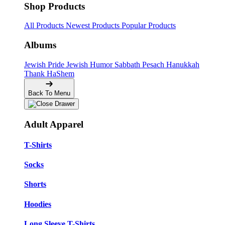
Shop Products
All Products
Newest Products
Popular Products
Albums
Jewish Pride
Jewish Humor
Sabbath
Pesach
Hanukkah
Thank HaShem
Back To Menu
Adult Apparel
T-Shirts
Socks
Shorts
Hoodies
Long Sleeve T-Shirts