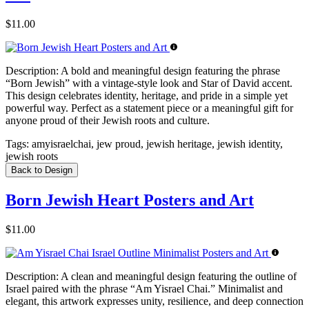
$11.00
Description:
A bold and meaningful design featuring the phrase
“Born Jewish” with a vintage-style look and Star of David accent.
This design celebrates identity, heritage, and pride in a simple yet
powerful way. Perfect as a statement piece or a meaningful gift for
anyone proud of their Jewish roots and culture.
Tags:
amyisraelchai, jew proud, jewish heritage, jewish identity,
jewish roots
Back to Design
Born Jewish Heart Posters and Art
$11.00
Description:
A clean and meaningful design featuring the outline of
Israel paired with the phrase “Am Yisrael Chai.” Minimalist and
elegant, this artwork expresses unity, resilience, and deep connection