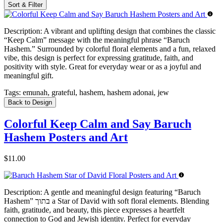
Sort & Filter
Description:
A vibrant and uplifting design that combines the classic
“Keep Calm” message with the meaningful phrase “Baruch
Hashem.” Surrounded by colorful floral elements and a fun, relaxed
vibe, this design is perfect for expressing gratitude, faith, and
positivity with style. Great for everyday wear or as a joyful and
meaningful gift.
Tags:
emunah, grateful, hashem, hashem adonai, jew
Back to Design
Colorful Keep Calm and Say Baruch
Hashem Posters and Art
$11.00
Description:
A gentle and meaningful design featuring “Baruch
Hashem” בתוך a Star of David with soft floral elements. Blending
faith, gratitude, and beauty, this piece expresses a heartfelt
connection to God and Jewish identity. Perfect for everyday