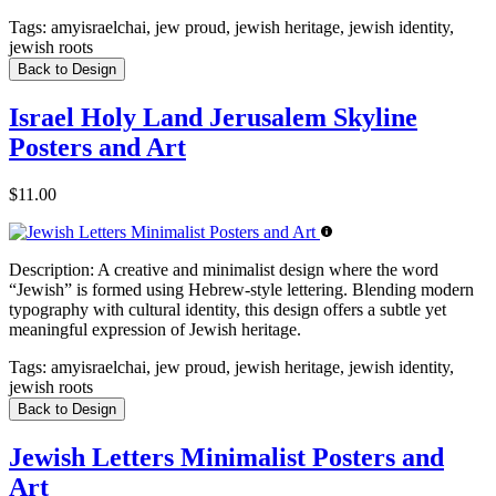
Tags:
amyisraelchai, jew proud, jewish heritage, jewish identity,
jewish roots
Back to Design
Israel Holy Land Jerusalem Skyline
Posters and Art
$11.00
Description:
A creative and minimalist design where the word
“Jewish” is formed using Hebrew-style lettering. Blending modern
typography with cultural identity, this design offers a subtle yet
meaningful expression of Jewish heritage.
Tags:
amyisraelchai, jew proud, jewish heritage, jewish identity,
jewish roots
Back to Design
Jewish Letters Minimalist Posters and
Art