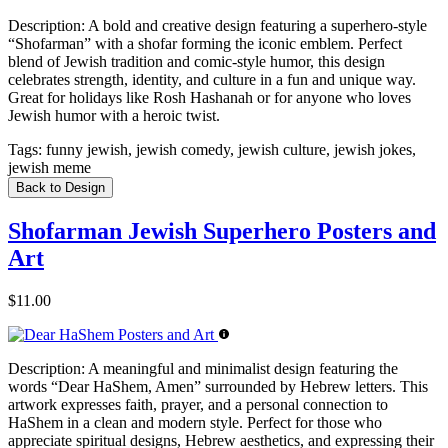
Description:
A bold and creative design featuring a superhero-style
“Shofarman” with a shofar forming the iconic emblem. Perfect
blend of Jewish tradition and comic-style humor, this design
celebrates strength, identity, and culture in a fun and unique way.
Great for holidays like Rosh Hashanah or for anyone who loves
Jewish humor with a heroic twist.
Tags:
funny jewish, jewish comedy, jewish culture, jewish jokes,
jewish meme
Back to Design
Shofarman Jewish Superhero Posters and
Art
$11.00
Description:
A meaningful and minimalist design featuring the
words “Dear HaShem, Amen” surrounded by Hebrew letters. This
artwork expresses faith, prayer, and a personal connection to
HaShem in a clean and modern style. Perfect for those who
appreciate spiritual designs, Hebrew aesthetics, and expressing their