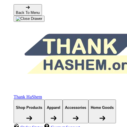
Back To Menu
Thank HaShem
Shop Products
Apparel
Accessories
Home Goods