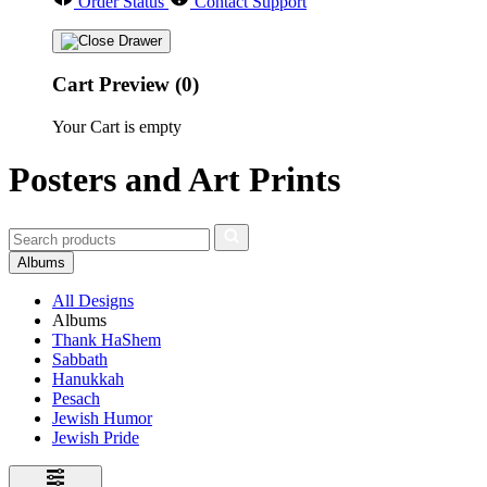
Order Status
Contact Support
Cart Preview (0)
Your Cart is empty
Posters and Art Prints
Albums
All Designs
Albums
Thank HaShem
Sabbath
Hanukkah
Pesach
Jewish Humor
Jewish Pride