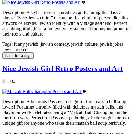
Description:
A stylish retro-inspired design featuring the classic
phrase “Nice Jewish Girl.” Clean, bold, and full of personality, this
artwork celebrates Jewish identity with a vintage aesthetic. Perfect
as a thoughtful gift or a fun everyday statement for anyone proud of
their roots and culture.
Tags:
funny jewish, jewish comedy, jewish culture, jewish jokes,
jewish meme
Back to Design
Nice Jewish Girl Retro Posters and Art
$11.00
Description:
A hilarious Passover design for true matzah ball soup
lovers! Featuring a trophy filled with delicious matzah balls, this
playful artwork celebrates being a “Matzah Ball Champion” in the
most fun way. Perfect for Passover gatherings, Seder nights, or as a
unique gift for anyone who takes their matzah ball soup seriously.
Tags:
jewish comedy, jewish culture, jewish jokes, jewish meme,