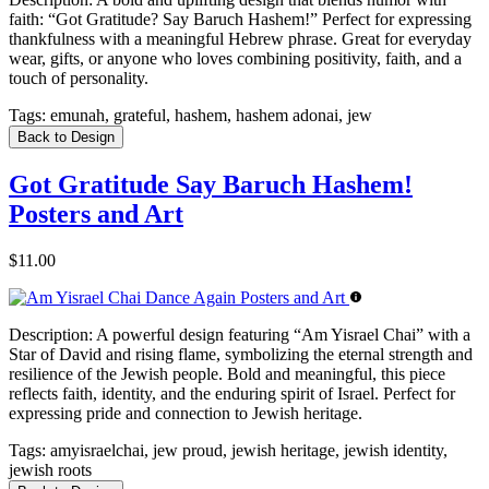
faith: “Got Gratitude? Say Baruch Hashem!” Perfect for expressing
thankfulness with a meaningful Hebrew phrase. Great for everyday
wear, gifts, or anyone who loves combining positivity, faith, and a
touch of personality.
Tags:
emunah, grateful, hashem, hashem adonai, jew
Back to Design
Got Gratitude Say Baruch Hashem!
Posters and Art
$11.00
Description:
A powerful design featuring “Am Yisrael Chai” with a
Star of David and rising flame, symbolizing the eternal strength and
resilience of the Jewish people. Bold and meaningful, this piece
reflects faith, identity, and the enduring spirit of Israel. Perfect for
expressing pride and connection to Jewish heritage.
Tags:
amyisraelchai, jew proud, jewish heritage, jewish identity,
jewish roots