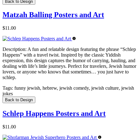
Back to Design
Matzah Balling Posters and Art
$11.00
Description:
A fun and relatable design featuring the phrase “Schlep
Happens” with a travel twist. Inspired by the classic Yiddish
expression, this design captures the humor of carrying, hauling, and
dealing with life’s little journeys. Perfect for travelers, Jewish humor
lovers, or anyone who knows that sometimes… you just have to
schlep.
Tags:
funny jewish, hebrew, jewish comedy, jewish culture, jewish
jokes
Back to Design
Schlep Happens Posters and Art
$11.00