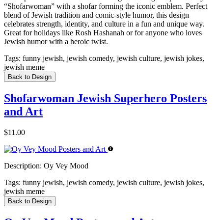
“Shofarwoman” with a shofar forming the iconic emblem. Perfect
blend of Jewish tradition and comic-style humor, this design
celebrates strength, identity, and culture in a fun and unique way.
Great for holidays like Rosh Hashanah or for anyone who loves
Jewish humor with a heroic twist.
Tags:
funny jewish, jewish comedy, jewish culture, jewish jokes,
jewish meme
Back to Design
Shofarwoman Jewish Superhero Posters
and Art
$11.00
Description:
Oy Vey Mood
Tags:
funny jewish, jewish comedy, jewish culture, jewish jokes,
jewish meme
Back to Design