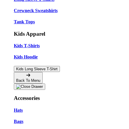
Crewneck Sweatshirts
Tank Tops
Kids Apparel
Kids T-Shirts
Kids Hoodie
Kids Long Sleeve T-Shirt
Back To Menu
Accessories
Hats
Bags