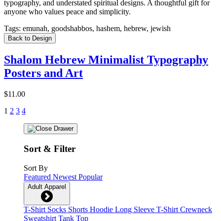
typography, and understated spiritual designs. A thoughtful gift for
anyone who values peace and simplicity.
Tags:
emunah, goodshabbos, hashem, hebrew, jewish
Back to Design
Shalom Hebrew Minimalist Typography
Posters and Art
$11.00
1
2
3
4
Sort & Filter
Sort By
Featured
Newest
Popular
Adult Apparel
T-Shirt
Socks
Shorts
Hoodie
Long Sleeve T-Shirt
Crewneck
Sweatshirt
Tank Top