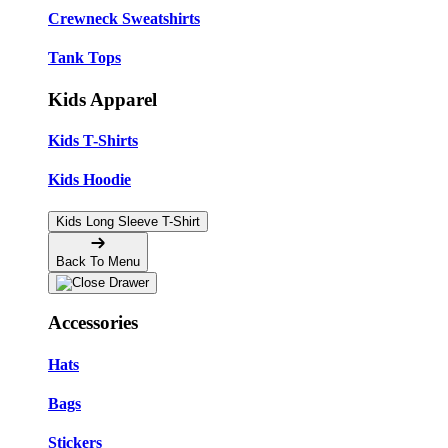
Crewneck Sweatshirts
Tank Tops
Kids Apparel
Kids T-Shirts
Kids Hoodie
Kids Long Sleeve T-Shirt
Back To Menu
Accessories
Hats
Bags
Stickers