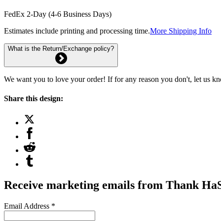
FedEx 2-Day (4-6 Business Days)
Estimates include printing and processing time.
More Shipping Info
What is the Return/Exchange policy?
We want you to love your order! If for any reason you don't, let us k
Share this design:
Receive marketing emails from Thank H
Email Address
*