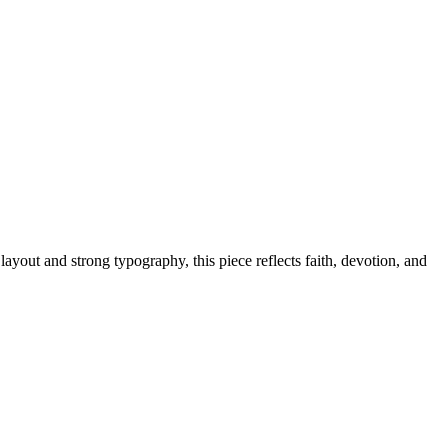
yout and strong typography, this piece reflects faith, devotion, and