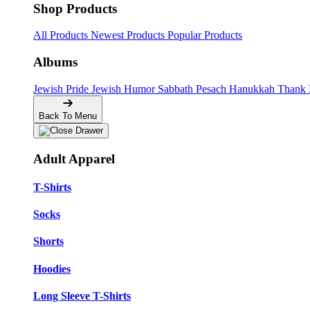
Shop Products
All Products
Newest Products
Popular Products
Albums
Jewish Pride
Jewish Humor
Sabbath
Pesach
Hanukkah
Thank
Back To Menu
Adult Apparel
T-Shirts
Socks
Shorts
Hoodies
Long Sleeve T-Shirts