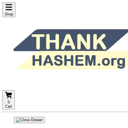
Shop
0
Cart