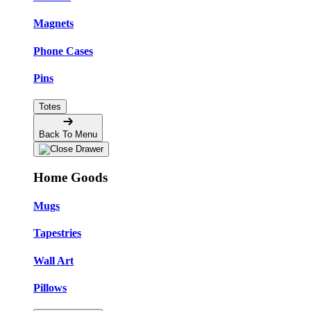
Magnets
Phone Cases
Pins
Totes
Back To Menu
Home Goods
Mugs
Tapestries
Wall Art
Pillows