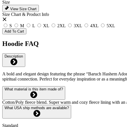
Size
View Size Chart
Size Chart & Product Info
S
M
L
XL
2XL
3XL
4XL
5XL
Add To Cart
Hoodie FAQ
Description
A bold and elegant design featuring the phrase “Baruch Hashem Adonai,
spiritual connection. Perfect for everyday inspiration or as a meaningf
What material is this item made of?
Cotton/Poly fleece blend. Super warm and cozy fleece lining with an 
What USA ship methods are available?
Standard