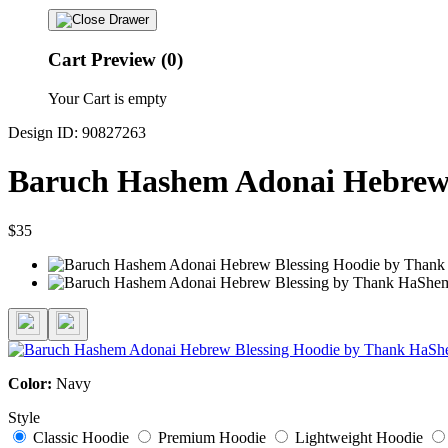
Cart Preview (0)
Your Cart is empty
Design ID: 90827263
Baruch Hashem Adonai Hebrew 
$35
Color:
Navy
Style
Classic Hoodie
Premium Hoodie
Lightweight Hoodie