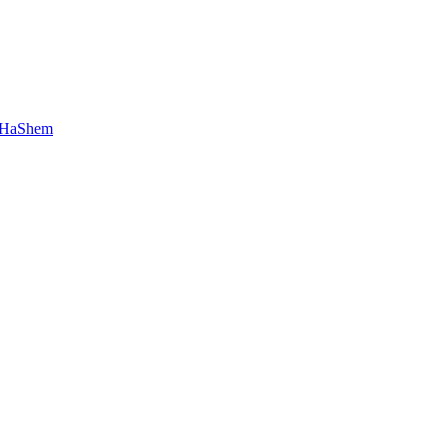
 HaShem