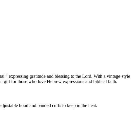
” expressing gratitude and blessing to the Lord. With a vintage-style la
ul gift for those who love Hebrew expressions and biblical faith.
adjustable hood and banded cuffs to keep in the heat.