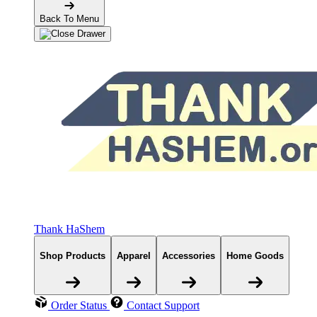
Back To Menu
Thank HaShem
Shop Products
Apparel
Accessories
Home Goods
Order Status
Contact Support