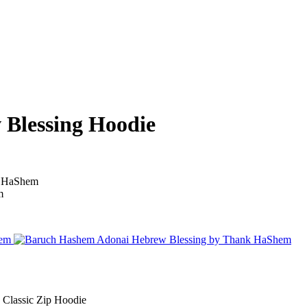
Blessing Hoodie
Classic Zip Hoodie