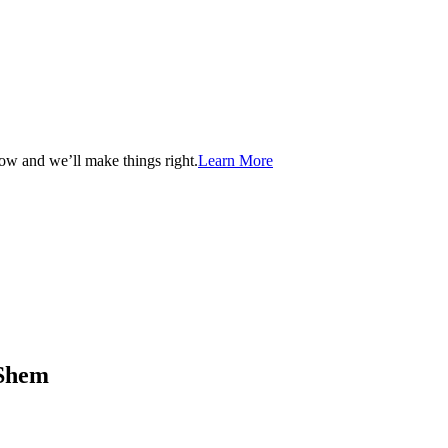
now and we’ll make things right.
Learn More
aShem