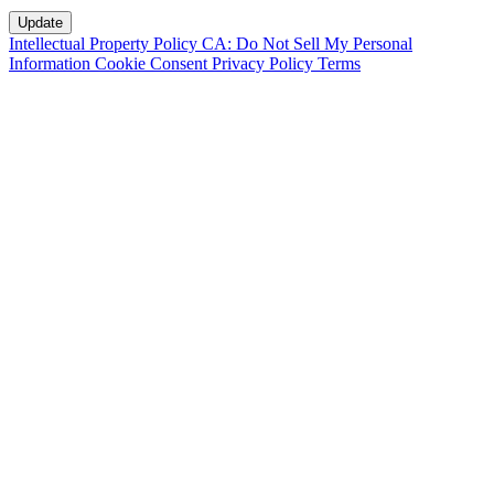
Intellectual Property Policy
CA: Do Not Sell My Personal
Information
Cookie Consent
Privacy Policy
Terms