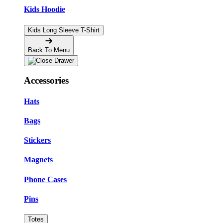
Kids Hoodie
Kids Long Sleeve T-Shirt
Back To Menu
Accessories
Hats
Bags
Stickers
Magnets
Phone Cases
Pins
Totes