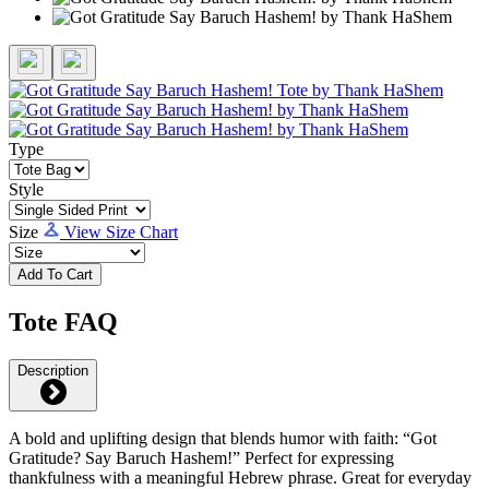
Type
Style
Size
View Size Chart
Add To Cart
Tote FAQ
Description
A bold and uplifting design that blends humor with faith: “Got
Gratitude? Say Baruch Hashem!” Perfect for expressing
thankfulness with a meaningful Hebrew phrase. Great for everyday