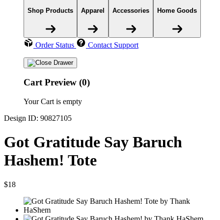
Shop Products
Apparel
Accessories
Home Goods
Order Status
Contact Support
Cart Preview (0)
Your Cart is empty
Design ID: 90827105
Got Gratitude Say Baruch
Hashem! Tote
$18