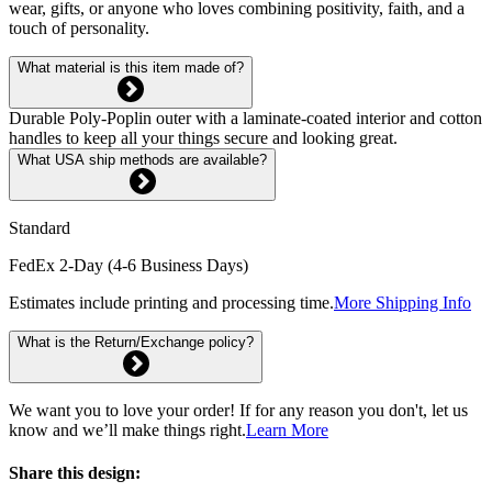
wear, gifts, or anyone who loves combining positivity, faith, and a
touch of personality.
What material is this item made of?
Durable Poly-Poplin outer with a laminate-coated interior and cotton
handles to keep all your things secure and looking great.
What USA ship methods are available?
Standard
FedEx 2-Day (4-6 Business Days)
Estimates include printing and processing time.
More Shipping Info
What is the Return/Exchange policy?
We want you to love your order! If for any reason you don't, let us
know and we’ll make things right.
Learn More
Share this design: