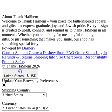
About Thank HaShem
Welcome to Thank Hashem – your place for faith-inspired apparel
and gifts that express gratitude, joy, and Jewish pride. Every design
is created to uplift, connect, and remind us to thank HaShem in all
moments. Whether you're looking for meaningful clothing, unique
gifts, or just something that makes you smile, our shop has
something special for you.
Powered by
Dashery
Contact Support
Create a Dashery Store
FAQ
Order Status
Log In
Refunds & Returns
Shipping Info
Size Chart
Social Responsibility
Product Safety
© Thank HaShem 2026
United States - $ USD
Update Your Browsing Preferences
Shipping Country
Currency