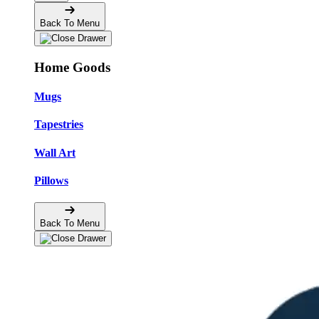
Back To Menu
Home Goods
Mugs
Tapestries
Wall Art
Pillows
Back To Menu