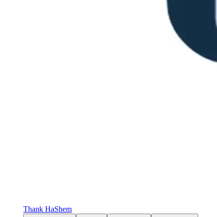
Thank HaShem