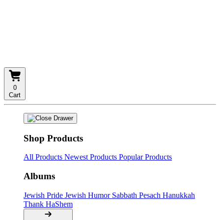
0
Cart
Shop Products
All Products
Newest Products
Popular Products
Albums
Jewish Pride
Jewish Humor
Sabbath
Pesach
Hanukkah
Thank HaShem