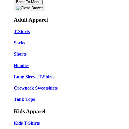
Back To Menu
Adult Apparel
T-Shirts
Socks
Shorts
Hoodies
Long Sleeve T-Shirts
Crewneck Sweatshirts
Tank Tops
Kids Apparel
Kids T-Shirts