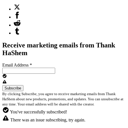
Receive marketing emails from Thank
HaShem
Email Address
*
By clicking Subscribe, you agree to receive marketing emails from Thank
HaShem about new products, promotions, and updates. You can unsubscribe at
any time. Your email address will be shared with the creator.
You've successfully subscribed!
There was an issue subscribing, try again.