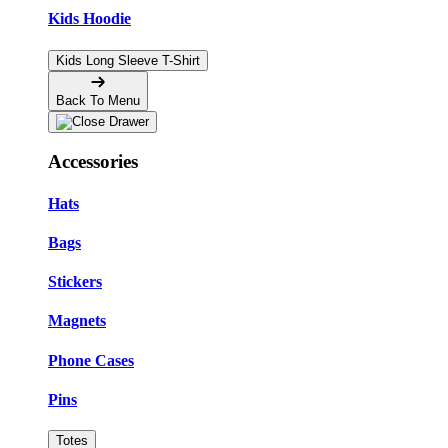
Kids Hoodie
Kids Long Sleeve T-Shirt
Back To Menu
Accessories
Hats
Bags
Stickers
Magnets
Phone Cases
Pins
Totes