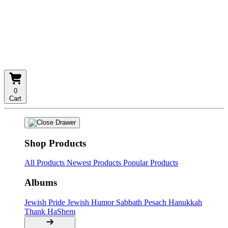
0
Cart
Shop Products
All Products
Newest Products
Popular Products
Albums
Jewish Pride
Jewish Humor
Sabbath
Pesach
Hanukkah
Thank HaShem