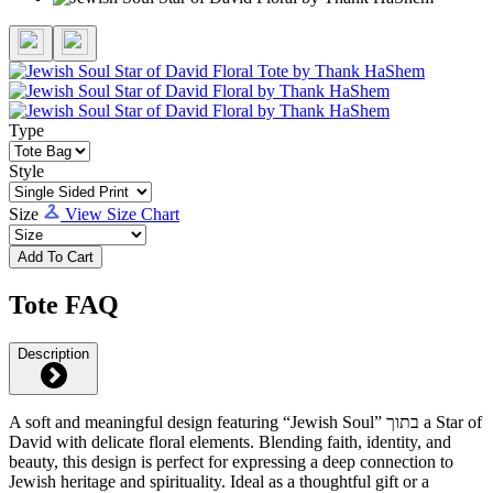
Type
Style
Size
View Size Chart
Add To Cart
Tote FAQ
Description
A soft and meaningful design featuring “Jewish Soul” בתוך a Star of
David with delicate floral elements. Blending faith, identity, and
beauty, this design is perfect for expressing a deep connection to
Jewish heritage and spirituality. Ideal as a thoughtful gift or a