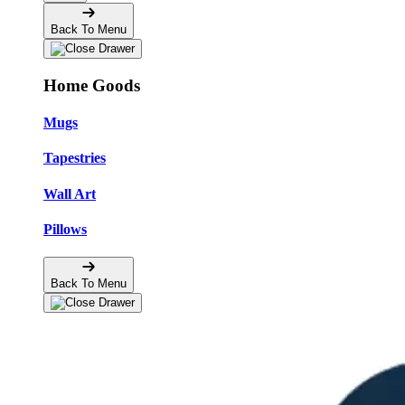
Back To Menu
Home Goods
Mugs
Tapestries
Wall Art
Pillows
Back To Menu