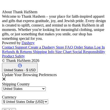
About Thank HaShem
Welcome to Thank Hashem – your place for faith-inspired apparel
and gifts that express gratitude, joy, and Jewish pride. Every design
is created to uplift, connect, and remind us to thank HaShem in all
moments. Whether you're looking for meaningful clothing, unique
gifts, or just something that makes you smile, our shop has
something special for you.
Powered by
Dashery
Contact Support
Create a Dashery Store
FAQ
Order Status
Log In
Refunds & Returns
Shipping Info
Size Chart
Social Responsibility
Product Safety
© Thank HaShem 2026
United States - $ USD
Update Your Browsing Preferences
Shipping Country
Currency