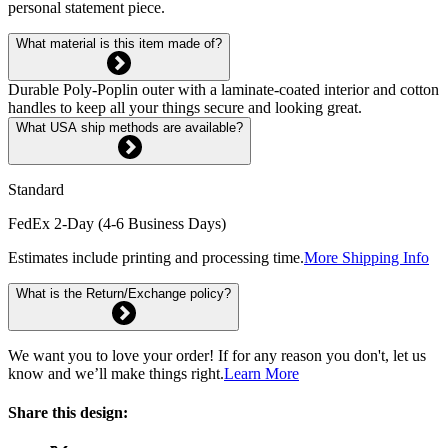
personal statement piece.
What material is this item made of?
Durable Poly-Poplin outer with a laminate-coated interior and cotton
handles to keep all your things secure and looking great.
What USA ship methods are available?
Standard
FedEx 2-Day (4-6 Business Days)
Estimates include printing and processing time.
More Shipping Info
What is the Return/Exchange policy?
We want you to love your order! If for any reason you don't, let us
know and we’ll make things right.
Learn More
Share this design: