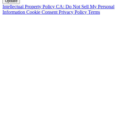
Intellectual Property Policy
CA: Do Not Sell My Personal
Information
Cookie Consent
Privacy Policy
Terms