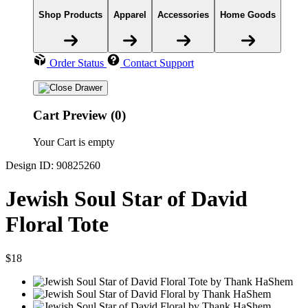
Shop Products
Apparel
Accessories
Home Goods
Order Status
Contact Support
Cart Preview (0)
Your Cart is empty
Design ID: 90825260
Jewish Soul Star of David
Floral Tote
$18