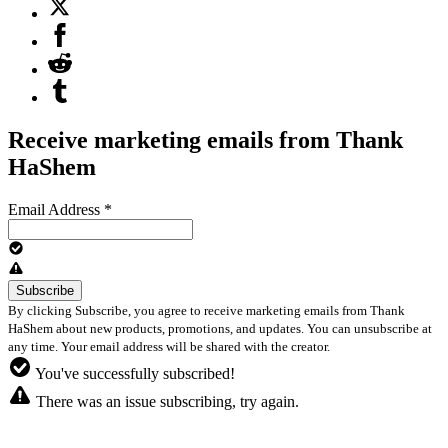
Receive marketing emails from Thank
HaShem
Email Address
*
By clicking Subscribe, you agree to receive marketing emails from Thank
HaShem about new products, promotions, and updates. You can unsubscribe at
any time. Your email address will be shared with the creator.
You've successfully subscribed!
There was an issue subscribing, try again.