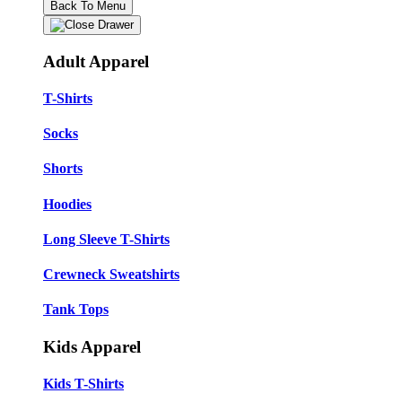
Back To Menu
Adult Apparel
T-Shirts
Socks
Shorts
Hoodies
Long Sleeve T-Shirts
Crewneck Sweatshirts
Tank Tops
Kids Apparel
Kids T-Shirts