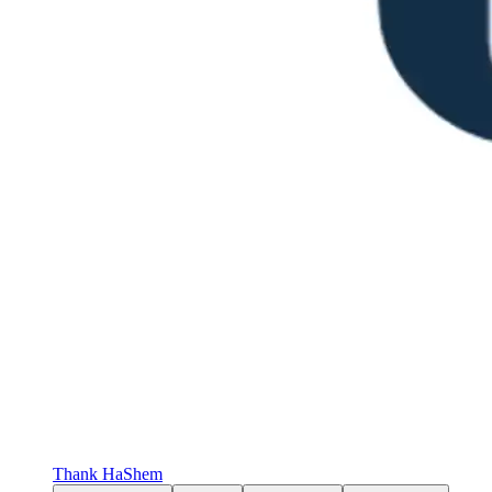
Thank HaShem