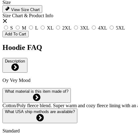
Size
View Size Chart
Size Chart & Product Info
S
M
L
XL
2XL
3XL
4XL
5XL
Add To Cart
Hoodie FAQ
Description
Oy Vey Mood
What material is this item made of?
Cotton/Poly fleece blend. Super warm and cozy fleece lining with an 
What USA ship methods are available?
Standard