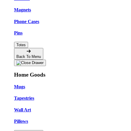
Magnets
Phone Cases
Pins
Totes
Back To Menu
Home Goods
Mugs
Tapestries
Wall Art
Pillows