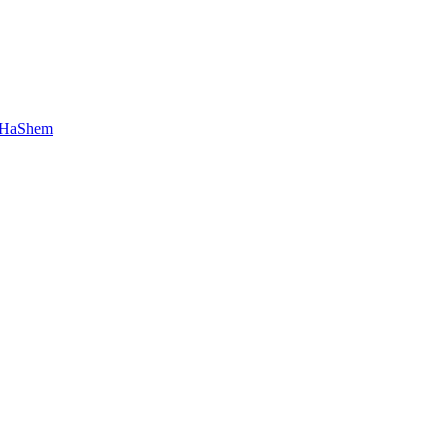
 HaShem