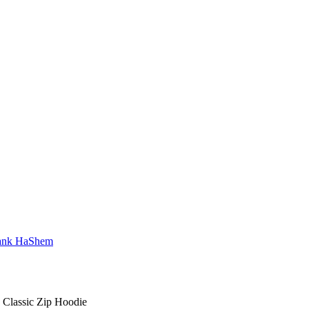
Classic Zip Hoodie