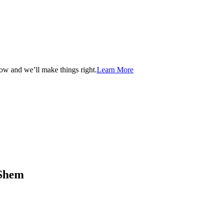
now and we’ll make things right.
Learn More
aShem