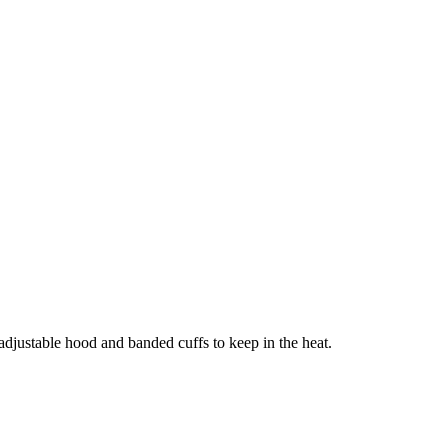
adjustable hood and banded cuffs to keep in the heat.