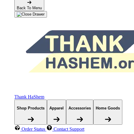
Back To Menu
Thank HaShem
Shop Products
Apparel
Accessories
Home Goods
Order Status
Contact Support