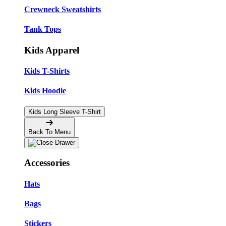
Crewneck Sweatshirts
Tank Tops
Kids Apparel
Kids T-Shirts
Kids Hoodie
Kids Long Sleeve T-Shirt
Back To Menu
Accessories
Hats
Bags
Stickers