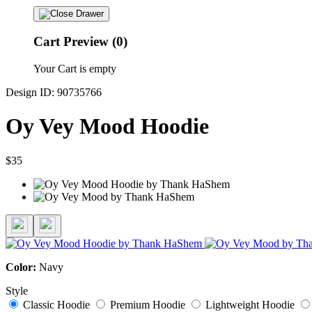
Cart Preview (0)
Your Cart is empty
Design ID: 90735766
Oy Vey Mood Hoodie
$35
Color:
Navy
Style
Classic Hoodie
Premium Hoodie
Lightweight Hoodie