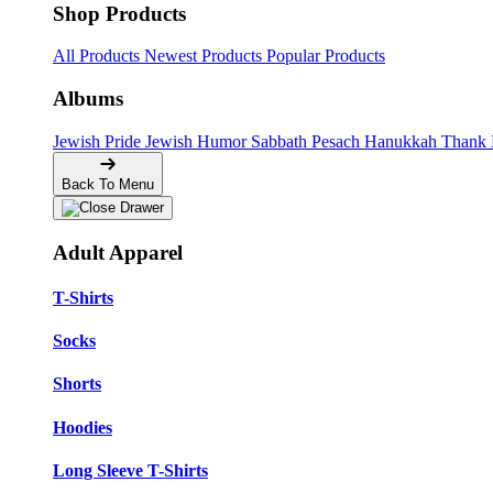
Shop Products
All Products
Newest Products
Popular Products
Albums
Jewish Pride
Jewish Humor
Sabbath
Pesach
Hanukkah
Thank
Back To Menu
Adult Apparel
T-Shirts
Socks
Shorts
Hoodies
Long Sleeve T-Shirts