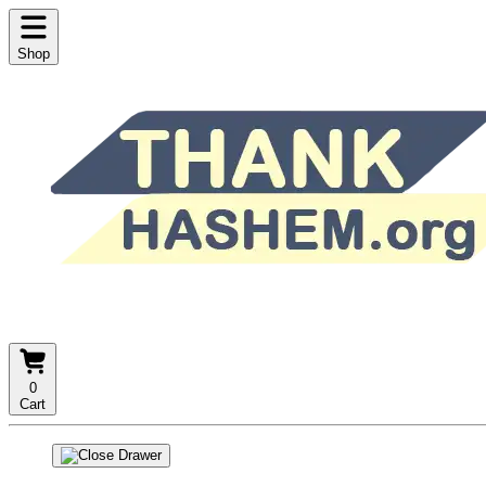
Shop
0
Cart