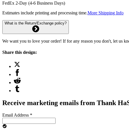
FedEx 2-Day (4-6 Business Days)
Estimates include printing and processing time.
More Shipping Info
What is the Return/Exchange policy?
We want you to love your order! If for any reason you don't, let us k
Share this design:
Receive marketing emails from Thank H
Email Address
*