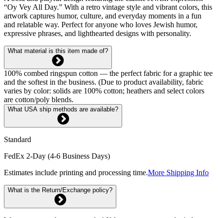
“Oy Vey All Day.” With a retro vintage style and vibrant colors, this
artwork captures humor, culture, and everyday moments in a fun
and relatable way. Perfect for anyone who loves Jewish humor,
expressive phrases, and lighthearted designs with personality.
What material is this item made of?
100% combed ringspun cotton — the perfect fabric for a graphic tee
and the softest in the business. (Due to product availability, fabric
varies by color: solids are 100% cotton; heathers and select colors
are cotton/poly blends.
What USA ship methods are available?
Standard
FedEx 2-Day (4-6 Business Days)
Estimates include printing and processing time.
More Shipping Info
What is the Return/Exchange policy?