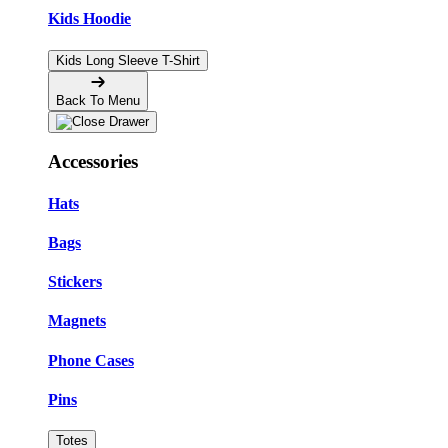
Kids Hoodie
Kids Long Sleeve T-Shirt
Back To Menu
Accessories
Hats
Bags
Stickers
Magnets
Phone Cases
Pins
Totes