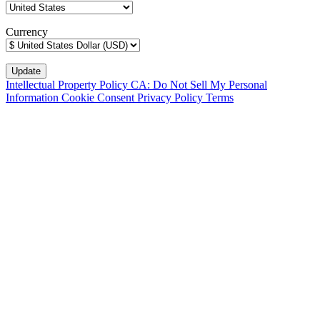
Currency
Intellectual Property Policy
CA: Do Not Sell My Personal
Information
Cookie Consent
Privacy Policy
Terms