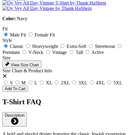
Color:
Navy
Fit
Male Fit
Female Fit
Style
Classic
Heavyweight
Extra-Soft
Streetwear
Premium
V-Neck
Vintage
Tall
Active
Size
View Size Chart
Size Chart & Product Info
S
M
L
XL
2XL
3XL
4XL
5XL
Add To Cart
T-Shirt FAQ
Description
A bold and playful design featuring the classic Jewish expression