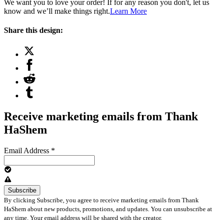
We want you to love your order! If for any reason you don't, let us
know and we’ll make things right.
Learn More
Share this design:
Receive marketing emails from Thank
HaShem
Email Address
*
By clicking Subscribe, you agree to receive marketing emails from Thank
HaShem about new products, promotions, and updates. You can unsubscribe at
any time. Your email address will be shared with the creator.