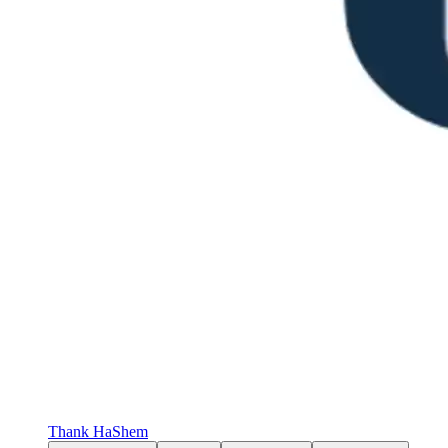
Thank HaShem