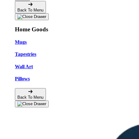
Back To Menu
Home Goods
Mugs
Tapestries
Wall Art
Pillows
Back To Menu