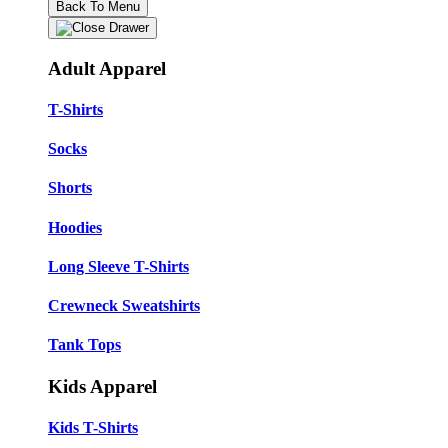
Back To Menu
Adult Apparel
T-Shirts
Socks
Shorts
Hoodies
Long Sleeve T-Shirts
Crewneck Sweatshirts
Tank Tops
Kids Apparel
Kids T-Shirts