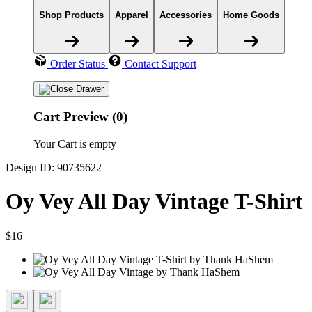
Shop Products
Apparel
Accessories
Home Goods
Order Status
Contact Support
Cart Preview (0)
Your Cart is empty
Design ID: 90735622
Oy Vey All Day Vintage T-Shirt
$16