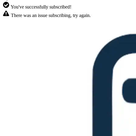
You've successfully subscribed!
There was an issue subscribing, try again.