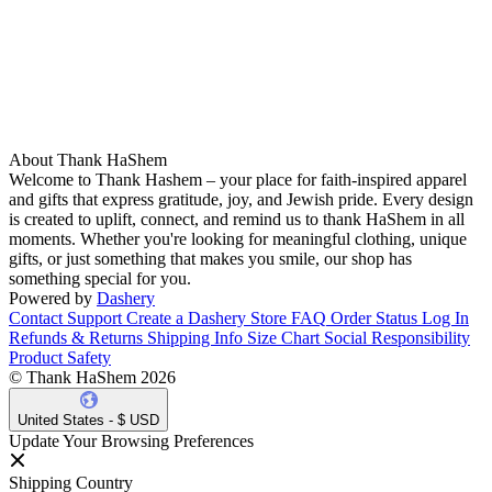
About Thank HaShem
Welcome to Thank Hashem – your place for faith-inspired apparel
and gifts that express gratitude, joy, and Jewish pride. Every design
is created to uplift, connect, and remind us to thank HaShem in all
moments. Whether you're looking for meaningful clothing, unique
gifts, or just something that makes you smile, our shop has
something special for you.
Powered by
Dashery
Contact Support
Create a Dashery Store
FAQ
Order Status
Log In
Refunds & Returns
Shipping Info
Size Chart
Social Responsibility
Product Safety
© Thank HaShem 2026
United States - $ USD
Update Your Browsing Preferences
Shipping Country