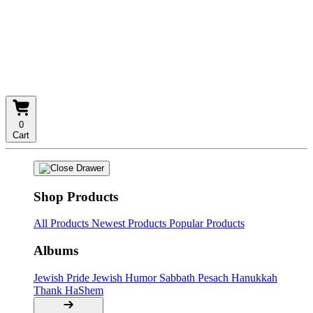
0
Cart
Shop Products
All Products
Newest Products
Popular Products
Albums
Jewish Pride
Jewish Humor
Sabbath
Pesach
Hanukkah
Thank HaShem