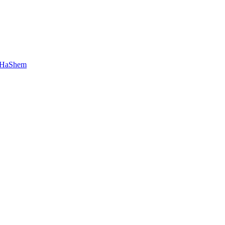
 HaShem