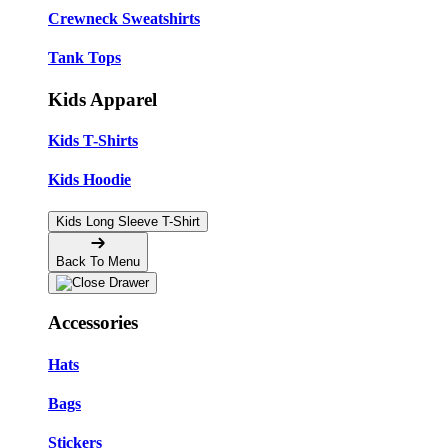
Crewneck Sweatshirts
Tank Tops
Kids Apparel
Kids T-Shirts
Kids Hoodie
Kids Long Sleeve T-Shirt
Back To Menu
Accessories
Hats
Bags
Stickers