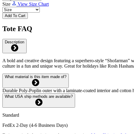
Size
View Size Chart
Add To Cart
Tote FAQ
Description
A bold and creative design featuring a superhero-style “Shofarman” wit
culture in a fun and unique way. Great for holidays like Rosh Hashan
What material is this item made of?
Durable Poly-Poplin outer with a laminate-coated interior and cotton h
What USA ship methods are available?
Standard
FedEx 2-Day (4-6 Business Days)