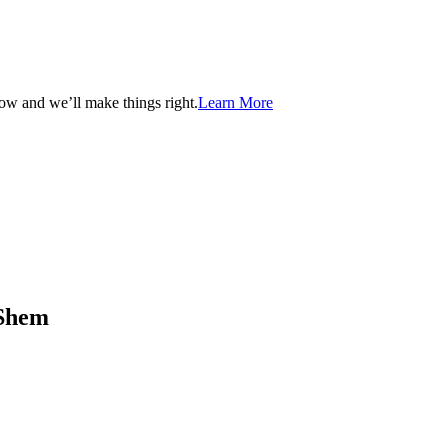
now and we’ll make things right.
Learn More
aShem