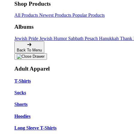
Shop Products
All Products
Newest Products
Popular Products
Albums
Jewish Pride
Jewish Humor
Sabbath
Pesach
Hanukkah
Thank
Back To Menu
Adult Apparel
T-Shirts
Socks
Shorts
Hoodies
Long Sleeve T-Shirts