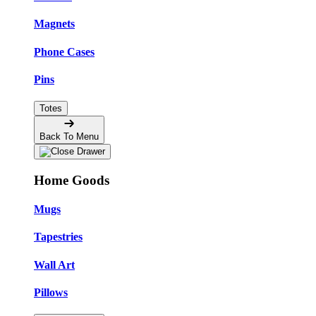
Magnets
Phone Cases
Pins
Totes
Back To Menu
Home Goods
Mugs
Tapestries
Wall Art
Pillows