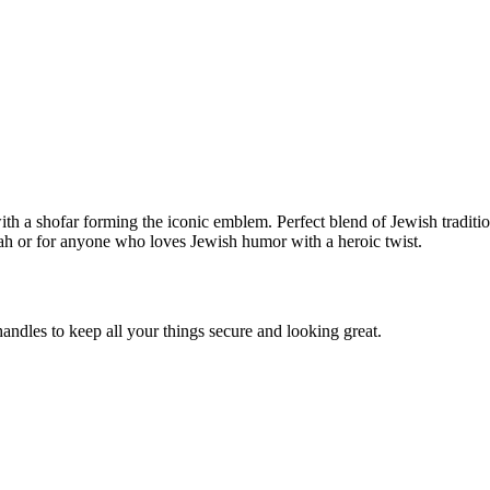
h a shofar forming the iconic emblem. Perfect blend of Jewish tradition
ah or for anyone who loves Jewish humor with a heroic twist.
andles to keep all your things secure and looking great.