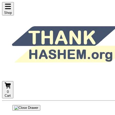
Shop
0
Cart