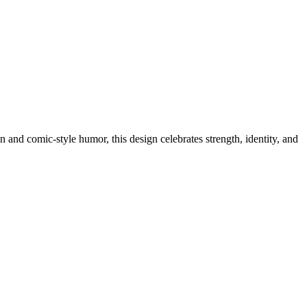
 and comic-style humor, this design celebrates strength, identity, and