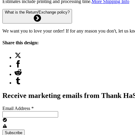
Estimates include printing and processing time.
More Shipping Info
What is the Return/Exchange policy?
We want you to love your order! If for any reason you don't, let us k
Share this design:
Receive marketing emails from Thank H
Email Address
*