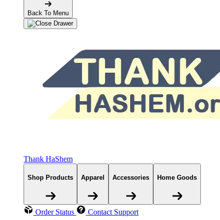
Back To Menu
Thank HaShem
Shop Products
Apparel
Accessories
Home Goods
Order Status
Contact Support