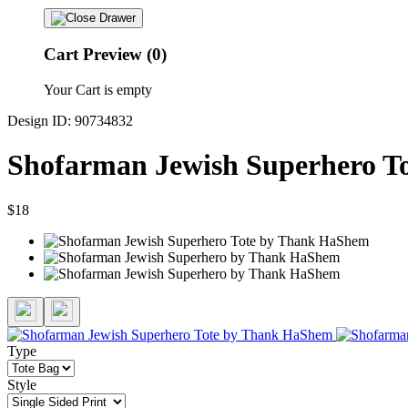
Cart Preview (0)
Your Cart is empty
Design ID: 90734832
Shofarman Jewish Superhero T
$18
Type
Style