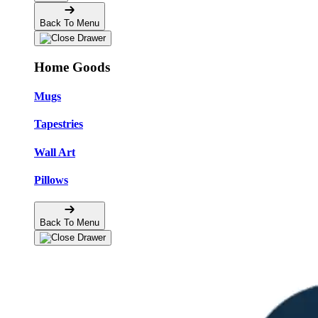
Back To Menu
Home Goods
Mugs
Tapestries
Wall Art
Pillows
Back To Menu