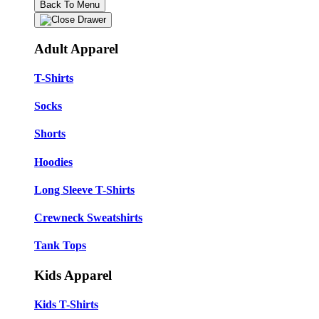
Back To Menu
Adult Apparel
T-Shirts
Socks
Shorts
Hoodies
Long Sleeve T-Shirts
Crewneck Sweatshirts
Tank Tops
Kids Apparel
Kids T-Shirts