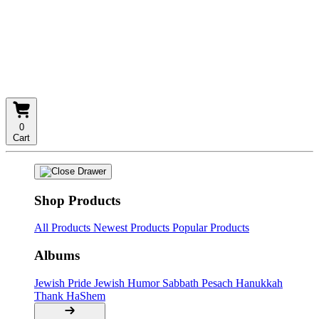
0
Cart
Shop Products
All Products
Newest Products
Popular Products
Albums
Jewish Pride
Jewish Humor
Sabbath
Pesach
Hanukkah
Thank HaShem