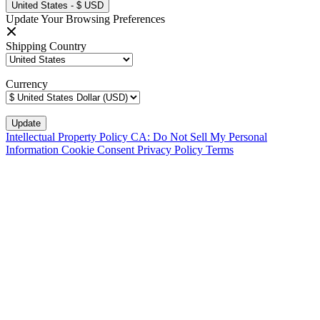
United States - $ USD
Update Your Browsing Preferences
Shipping Country
Currency
Intellectual Property Policy
CA: Do Not Sell My Personal
Information
Cookie Consent
Privacy Policy
Terms