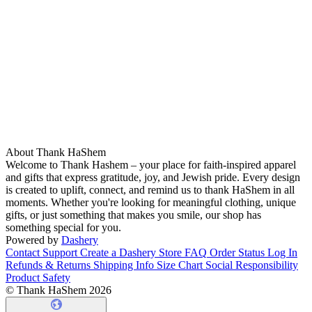
About Thank HaShem
Welcome to Thank Hashem – your place for faith-inspired apparel
and gifts that express gratitude, joy, and Jewish pride. Every design
is created to uplift, connect, and remind us to thank HaShem in all
moments. Whether you're looking for meaningful clothing, unique
gifts, or just something that makes you smile, our shop has
something special for you.
Powered by
Dashery
Contact Support
Create a Dashery Store
FAQ
Order Status
Log In
Refunds & Returns
Shipping Info
Size Chart
Social Responsibility
Product Safety
© Thank HaShem 2026