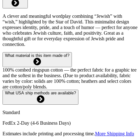
A clever and meaningful wordplay combining “Jewish” with
“wish,” highlighted by the Star of David. This minimalist design
expresses identity, pride, and a touch of humor — perfect for anyone
who celebrates Jewish culture, faith, and positivity. Great as a
thoughtful gift or for everyday expression of Jewish pride and
connection.
What material is this item made of?
100% combed ringspun cotton — the perfect fabric for a graphic tee
and the softest in the business. (Due to product availability, fabric
varies by color: solids are 100% cotton; heathers and select colors
are cotton/poly blends.
What USA ship methods are available?
Standard
FedEx 2-Day (4-6 Business Days)
Estimates include printing and processing time.
More Shipping Info