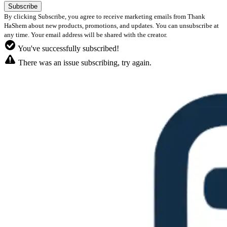
By clicking Subscribe, you agree to receive marketing emails from Thank
HaShem about new products, promotions, and updates. You can unsubscribe at
any time. Your email address will be shared with the creator.
You've successfully subscribed!
There was an issue subscribing, try again.