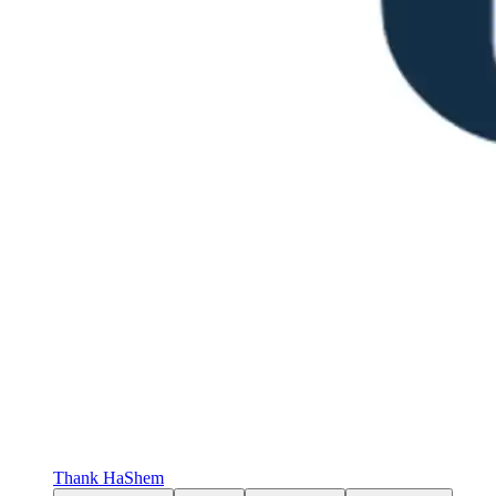
Thank HaShem