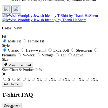
Color:
Navy
Fit
Male Fit
Female Fit
Style
Classic
Heavyweight
Extra-Soft
Streetwear
Premium
V-Neck
Vintage
Tall
Active
Size
View Size Chart
Size Chart & Product Info
S
M
L
XL
2XL
3XL
4XL
5XL
Add To Cart
T-Shirt FAQ
Description