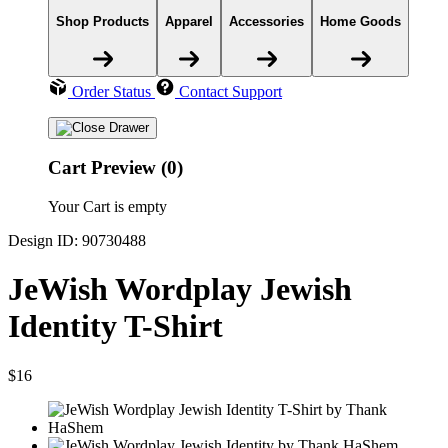
Shop Products
Apparel
Accessories
Home Goods
Order Status
Contact Support
Cart Preview (0)
Your Cart is empty
Design ID: 90730488
JeWish Wordplay Jewish
Identity T-Shirt
$16