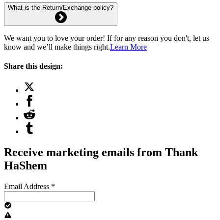
What is the Return/Exchange policy?
We want you to love your order! If for any reason you don't, let us
know and we’ll make things right.
Learn More
Share this design:
Receive marketing emails from Thank
HaShem
Email Address
*