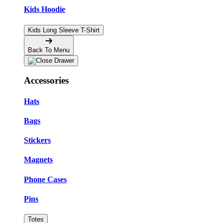
Kids Hoodie
Kids Long Sleeve T-Shirt
Back To Menu
Accessories
Hats
Bags
Stickers
Magnets
Phone Cases
Pins
Totes