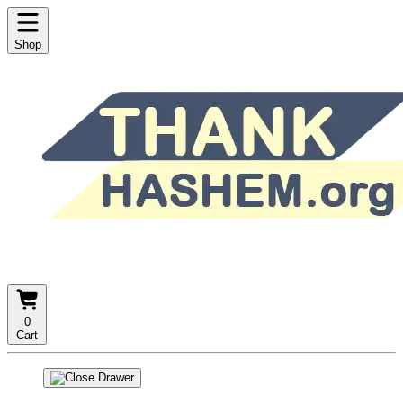
Shop
0
Cart