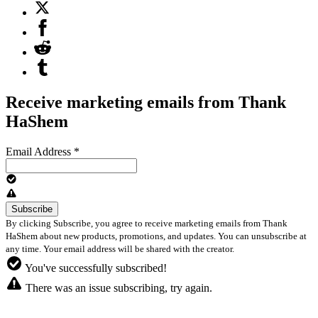
Receive marketing emails from Thank
HaShem
Email Address
*
By clicking Subscribe, you agree to receive marketing emails from Thank
HaShem about new products, promotions, and updates. You can unsubscribe at
any time. Your email address will be shared with the creator.
You've successfully subscribed!
There was an issue subscribing, try again.