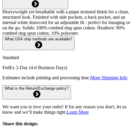
Heavyweight yet breathable with a pique textured finish for a clean,
structured look. Finished with side pockets, a back pocket, and an
internal white drawcord for an adjustable fit - perfect for lounging or
on the go. Solids: 100% combed ring spun cotton. Heathers: 90%
combed ring spun cotton, 10% polyester.
What USA ship methods are available?
Standard
FedEx 2-Day (4-6 Business Days)
Estimates include printing and processing time.
More Shipping Info
What is the Return/Exchange policy?
We want you to love your order! If for any reason you don't, let us
know and we’ll make things right.
Learn More
Share this design: