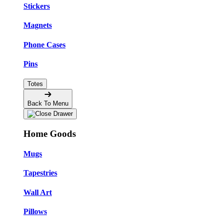
Stickers
Magnets
Phone Cases
Pins
Totes
Back To Menu
Home Goods
Mugs
Tapestries
Wall Art
Pillows