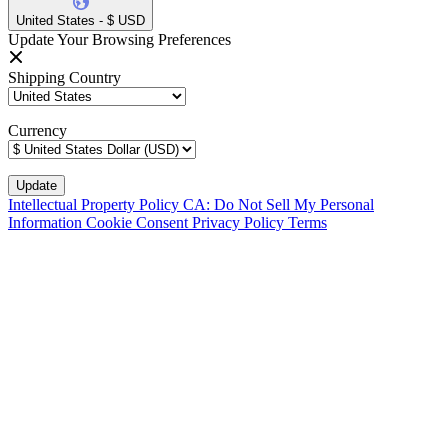
United States - $ USD
Update Your Browsing Preferences
Shipping Country
Currency
Intellectual Property Policy
CA: Do Not Sell My Personal
Information
Cookie Consent
Privacy Policy
Terms