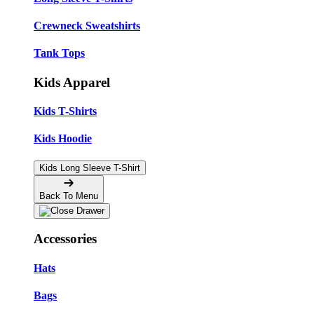
Crewneck Sweatshirts
Tank Tops
Kids Apparel
Kids T-Shirts
Kids Hoodie
Kids Long Sleeve T-Shirt
Back To Menu
Accessories
Hats
Bags