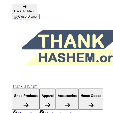
Back To Menu
Thank HaShem
Shop Products
Apparel
Accessories
Home Goods