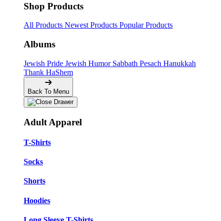
Shop Products
All Products
Newest Products
Popular Products
Albums
Jewish Pride
Jewish Humor
Sabbath
Pesach
Hanukkah
Thank HaShem
Back To Menu
Adult Apparel
T-Shirts
Socks
Shorts
Hoodies
Long Sleeve T-Shirts