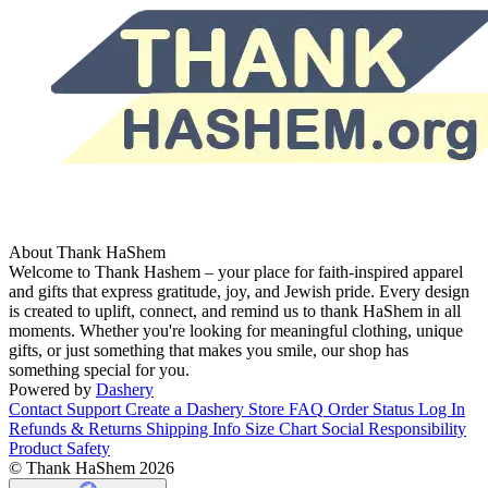
About Thank HaShem
Welcome to Thank Hashem – your place for faith-inspired apparel
and gifts that express gratitude, joy, and Jewish pride. Every design
is created to uplift, connect, and remind us to thank HaShem in all
moments. Whether you're looking for meaningful clothing, unique
gifts, or just something that makes you smile, our shop has
something special for you.
Powered by
Dashery
Contact Support
Create a Dashery Store
FAQ
Order Status
Log In
Refunds & Returns
Shipping Info
Size Chart
Social Responsibility
Product Safety
© Thank HaShem 2026