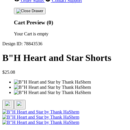
Order Status
Contact Support
Cart Preview (0)
Your Cart is empty
Design ID: 78843536
B"H Heart and Star Shorts
$25.08