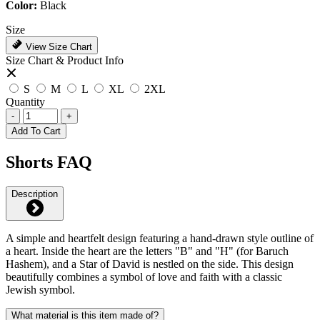
Color:
Black
Size
View Size Chart
Size Chart & Product Info
S
M
L
XL
2XL
Quantity
-
+
Add To Cart
Shorts FAQ
Description
A simple and heartfelt design featuring a hand-drawn style outline of
a heart. Inside the heart are the letters "B" and "H" (for Baruch
Hashem), and a Star of David is nestled on the side. This design
beautifully combines a symbol of love and faith with a classic
Jewish symbol.
What material is this item made of?