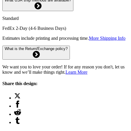
What USA ship methods are available?
Standard
FedEx 2-Day (4-6 Business Days)
Estimates include printing and processing time.
More Shipping Info
What is the Return/Exchange policy?
We want you to love your order! If for any reason you don't, let us
know and we’ll make things right.
Learn More
Share this design: