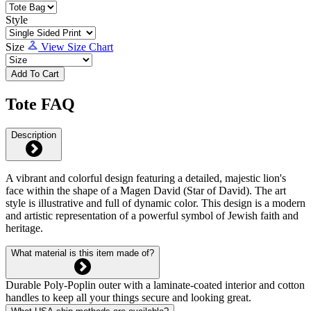
Style
Size
View Size Chart
Add To Cart
Tote FAQ
Description
A vibrant and colorful design featuring a detailed, majestic lion's
face within the shape of a Magen David (Star of David). The art
style is illustrative and full of dynamic color. This design is a modern
and artistic representation of a powerful symbol of Jewish faith and
heritage.
What material is this item made of?
Durable Poly-Poplin outer with a laminate-coated interior and cotton
handles to keep all your things secure and looking great.