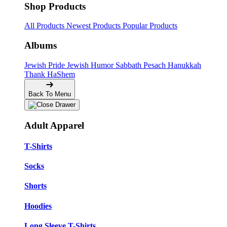
Shop Products
All Products
Newest Products
Popular Products
Albums
Jewish Pride
Jewish Humor
Sabbath
Pesach
Hanukkah
Thank HaShem
Back To Menu
Adult Apparel
T-Shirts
Socks
Shorts
Hoodies
Long Sleeve T-Shirts