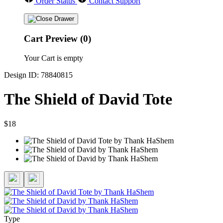
Order Status
Contact Support
Cart Preview (0)
Your Cart is empty
Design ID: 78840815
The Shield of David Tote
$18
Type