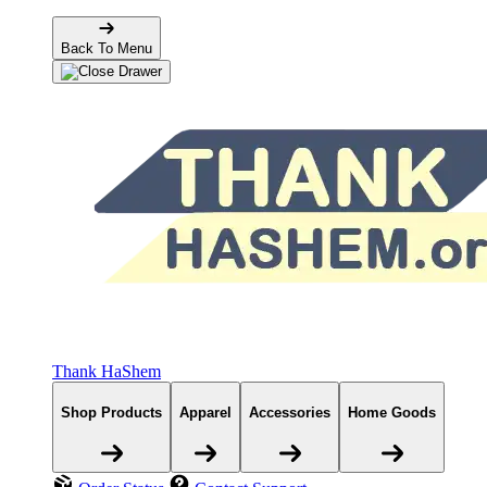
Back To Menu
Thank HaShem
Shop Products
Apparel
Accessories
Home Goods