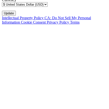
Intellectual Property Policy
CA: Do Not Sell My Personal
Information
Cookie Consent
Privacy Policy
Terms