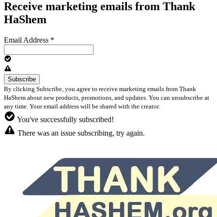
Receive marketing emails from Thank
HaShem
Email Address
*
By clicking Subscribe, you agree to receive marketing emails from Thank
HaShem about new products, promotions, and updates. You can unsubscribe at
any time. Your email address will be shared with the creator.
You've successfully subscribed!
There was an issue subscribing, try again.