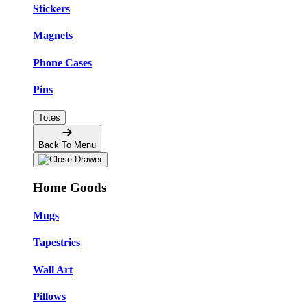
Stickers
Magnets
Phone Cases
Pins
Totes
Back To Menu
Home Goods
Mugs
Tapestries
Wall Art
Pillows