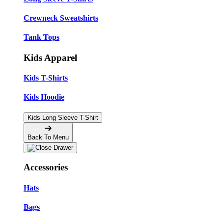
Crewneck Sweatshirts
Tank Tops
Kids Apparel
Kids T-Shirts
Kids Hoodie
Kids Long Sleeve T-Shirt
Back To Menu
Accessories
Hats
Bags