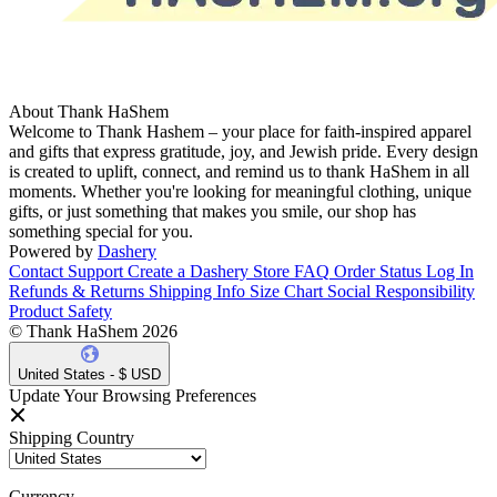
About Thank HaShem
Welcome to Thank Hashem – your place for faith-inspired apparel
and gifts that express gratitude, joy, and Jewish pride. Every design
is created to uplift, connect, and remind us to thank HaShem in all
moments. Whether you're looking for meaningful clothing, unique
gifts, or just something that makes you smile, our shop has
something special for you.
Powered by
Dashery
Contact Support
Create a Dashery Store
FAQ
Order Status
Log In
Refunds & Returns
Shipping Info
Size Chart
Social Responsibility
Product Safety
© Thank HaShem 2026
United States - $ USD
Update Your Browsing Preferences
Shipping Country
Currency