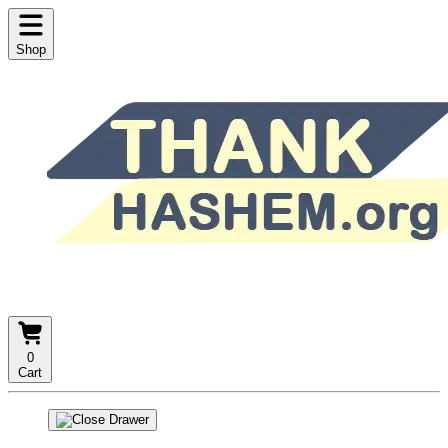
Shop
0
Cart