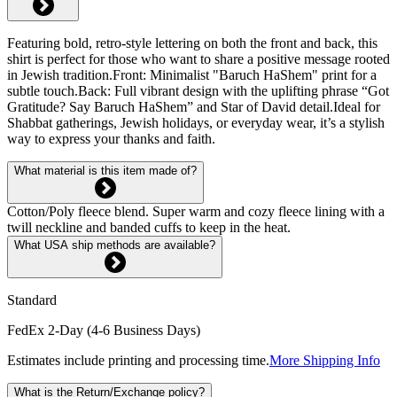
Featuring bold, retro-style lettering on both the front and back, this
shirt is perfect for those who want to share a positive message rooted
in Jewish tradition.Front: Minimalist "Baruch HaShem" print for a
subtle touch.Back: Full vibrant design with the uplifting phrase “Got
Gratitude? Say Baruch HaShem” and Star of David detail.Ideal for
Shabbat gatherings, Jewish holidays, or everyday wear, it’s a stylish
way to express your thanks and faith.
What material is this item made of?
Cotton/Poly fleece blend. Super warm and cozy fleece lining with a
twill neckline and banded cuffs to keep in the heat.
What USA ship methods are available?
Standard
FedEx 2-Day (4-6 Business Days)
Estimates include printing and processing time.
More Shipping Info
What is the Return/Exchange policy?