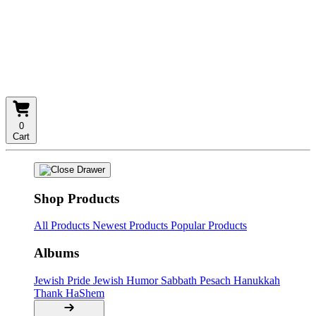
0
Cart
Shop Products
All Products
Newest Products
Popular Products
Albums
Jewish Pride
Jewish Humor
Sabbath
Pesach
Hanukkah
Thank HaShem