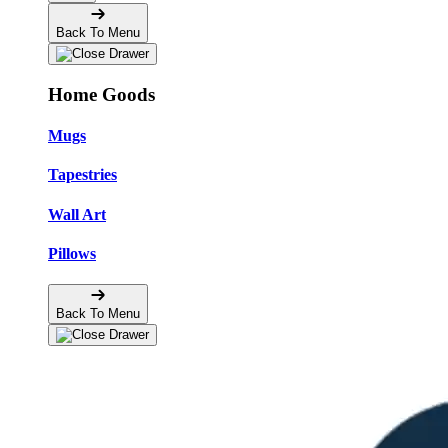
Back To Menu
Home Goods
Mugs
Tapestries
Wall Art
Pillows
Back To Menu