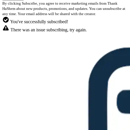
By clicking Subscribe, you agree to receive marketing emails from Thank
HaShem about new products, promotions, and updates. You can unsubscribe at
any time. Your email address will be shared with the creator.
You've successfully subscribed!
There was an issue subscribing, try again.