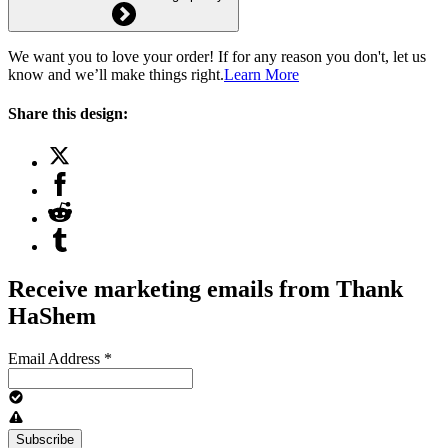
We want you to love your order! If for any reason you don't, let us
know and we’ll make things right.
Learn More
Share this design:
Receive marketing emails from Thank
HaShem
Email Address
*