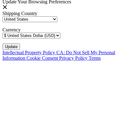
Update Your Browsing Preferences
Shipping Country
Currency
Intellectual Property Policy
CA: Do Not Sell My Personal
Information
Cookie Consent
Privacy Policy
Terms