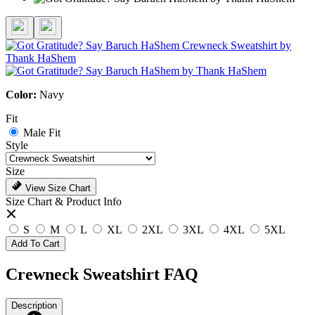
Color:
Navy
Fit
Male Fit
Style
Size
View Size Chart
Size Chart & Product Info
S
M
L
XL
2XL
3XL
4XL
5XL
Add To Cart
Crewneck Sweatshirt FAQ
Description