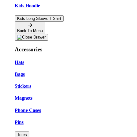
Kids Hoodie
Kids Long Sleeve T-Shirt
Back To Menu
Accessories
Hats
Bags
Stickers
Magnets
Phone Cases
Pins
Totes