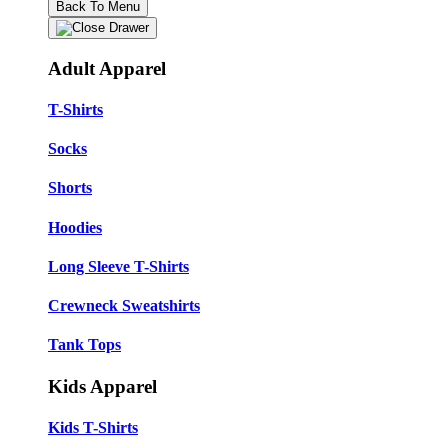
Back To Menu
Adult Apparel
T-Shirts
Socks
Shorts
Hoodies
Long Sleeve T-Shirts
Crewneck Sweatshirts
Tank Tops
Kids Apparel
Kids T-Shirts