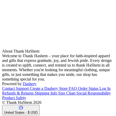
About Thank HaShem
Welcome to Thank Hashem – your place for faith-inspired apparel
and gifts that express gratitude, joy, and Jewish pride. Every design
is created to uplift, connect, and remind us to thank HaShem in all
moments. Whether you're looking for meaningful clothing, unique
gifts, or just something that makes you smile, our shop has
something special for you.
Powered by
Dashery
Contact Support
Create a Dashery Store
FAQ
Order Status
Log In
Refunds & Returns
Shipping Info
Size Chart
Social Responsibility
Product Safety
© Thank HaShem 2026
United States - $ USD