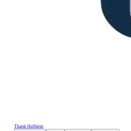
Thank HaShem