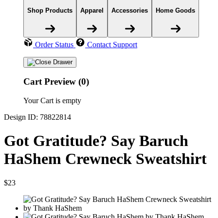
Shop Products
Apparel
Accessories
Home Goods
Order Status
Contact Support
Cart Preview (0)
Your Cart is empty
Design ID: 78822814
Got Gratitude? Say Baruch
HaShem Crewneck Sweatshirt
$23