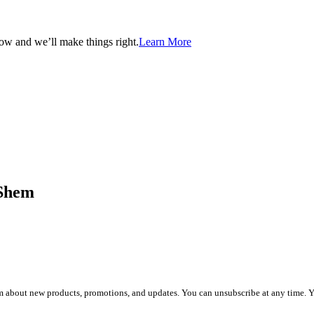
now and we’ll make things right.
Learn More
aShem
about new products, promotions, and updates. You can unsubscribe at any time. You