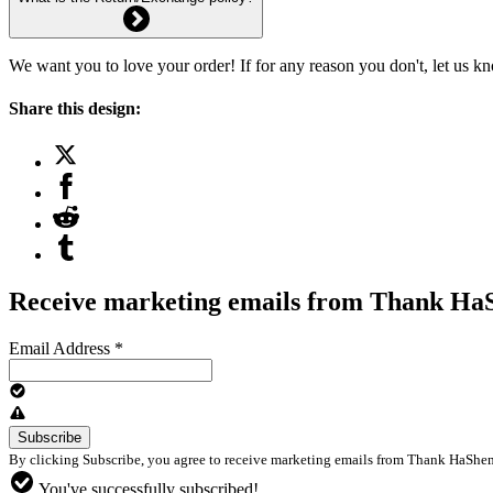
We want you to love your order! If for any reason you don't, let us k
Share this design:
Receive marketing emails from Thank H
Email Address
*
By clicking Subscribe, you agree to receive marketing emails from Thank HaShem 
You've successfully subscribed!