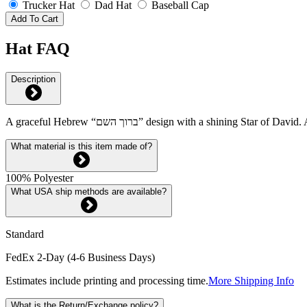
Trucker Hat
Dad Hat
Baseball Cap
Add To Cart
Hat FAQ
Description
A graceful Hebrew “ברוך השם” design with a shining 
What material is this item made of?
100% Polyester
What USA ship methods are available?
Standard
FedEx 2-Day (4-6 Business Days)
Estimates include printing and processing time.
More Shipping Info
What is the Return/Exchange policy?