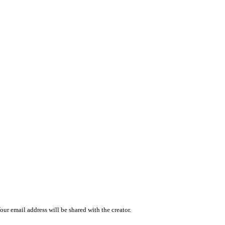
r email address will be shared with the creator.