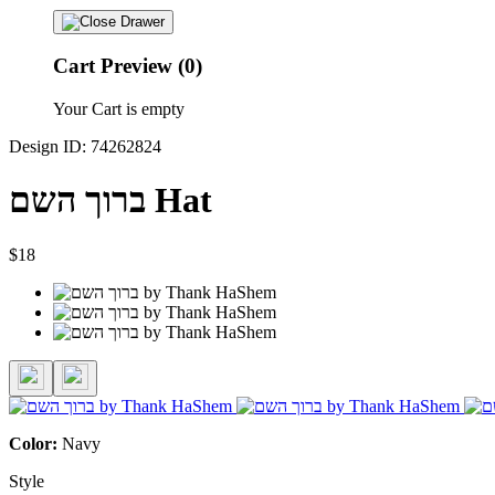
Cart Preview (0)
Your Cart is empty
Design ID: 74262824
ברוך השם Hat
$18
Color:
Navy
Style