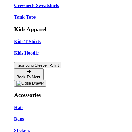
Crewneck Sweatshirts
Tank Tops
Kids Apparel
Kids T-Shirts
Kids Hoodie
Kids Long Sleeve T-Shirt
Back To Menu
Accessories
Hats
Bags
Stickers