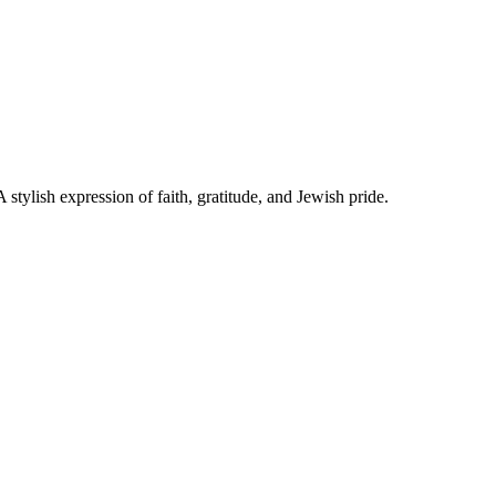
Star of David. A stylish expression of faith, gratitude, and Jewish pride.