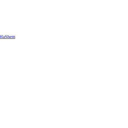
 HaShem