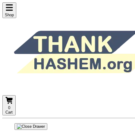
Shop
0
Cart