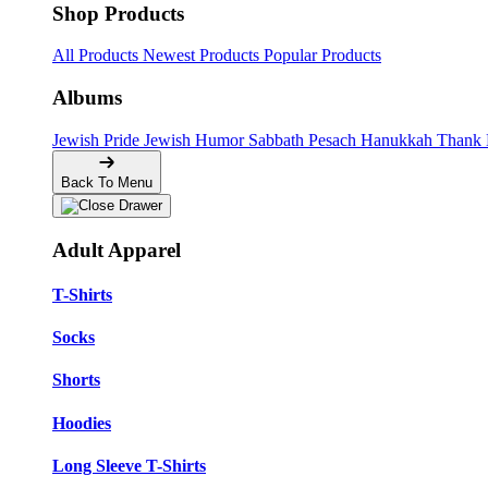
Shop Products
All Products
Newest Products
Popular Products
Albums
Jewish Pride
Jewish Humor
Sabbath
Pesach
Hanukkah
Thank
Back To Menu
Adult Apparel
T-Shirts
Socks
Shorts
Hoodies
Long Sleeve T-Shirts