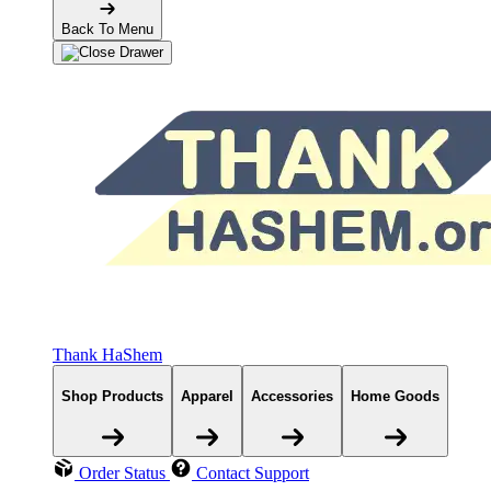
Back To Menu
Thank HaShem
Shop Products
Apparel
Accessories
Home Goods
Order Status
Contact Support