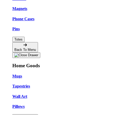
Magnets
Phone Cases
Pins
Totes
Back To Menu
Home Goods
Mugs
Tapestries
Wall Art
Pillows