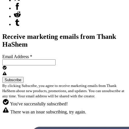
Receive marketing emails from Thank
HaShem
Email Address
*
By clicking Subscribe, you agree to receive marketing emails from Thank
HaShem about new products, promotions, and updates. You can unsubscribe at
any time. Your email address will be shared with the creator.
You've successfully subscribed!
There was an issue subscribing, try again.