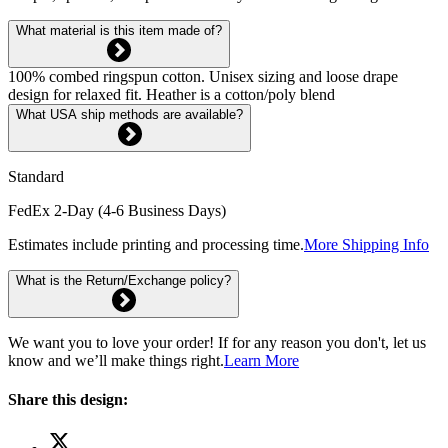
What material is this item made of?
100% combed ringspun cotton. Unisex sizing and loose drape
design for relaxed fit. Heather is a cotton/poly blend
What USA ship methods are available?
Standard
FedEx 2-Day (4-6 Business Days)
Estimates include printing and processing time.
More Shipping Info
What is the Return/Exchange policy?
We want you to love your order! If for any reason you don't, let us
know and we’ll make things right.
Learn More
Share this design: