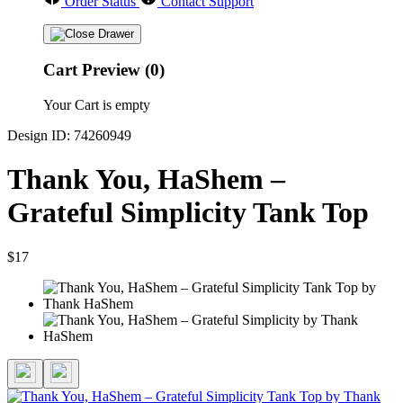
Order Status
Contact Support
Cart Preview (0)
Your Cart is empty
Design ID: 74260949
Thank You, HaShem –
Grateful Simplicity Tank Top
$17