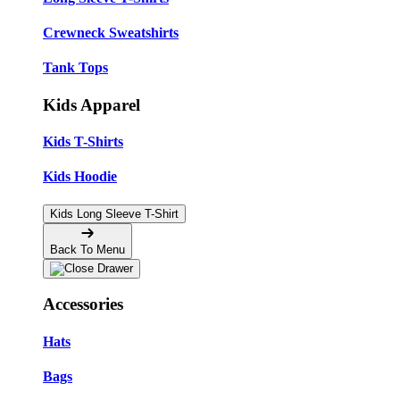
Crewneck Sweatshirts
Tank Tops
Kids Apparel
Kids T-Shirts
Kids Hoodie
Kids Long Sleeve T-Shirt
Back To Menu
Accessories
Hats
Bags