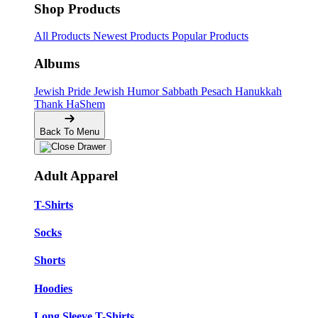
Shop Products
All Products
Newest Products
Popular Products
Albums
Jewish Pride
Jewish Humor
Sabbath
Pesach
Hanukkah
Thank HaShem
Back To Menu
Adult Apparel
T-Shirts
Socks
Shorts
Hoodies
Long Sleeve T-Shirts