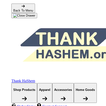
Back To Menu
Thank HaShem
Shop Products
Apparel
Accessories
Home Goods