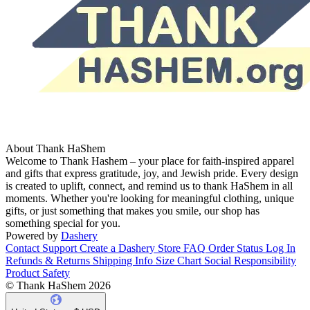
About Thank HaShem
Welcome to Thank Hashem – your place for faith-inspired apparel
and gifts that express gratitude, joy, and Jewish pride. Every design
is created to uplift, connect, and remind us to thank HaShem in all
moments. Whether you're looking for meaningful clothing, unique
gifts, or just something that makes you smile, our shop has
something special for you.
Powered by
Dashery
Contact Support
Create a Dashery Store
FAQ
Order Status
Log In
Refunds & Returns
Shipping Info
Size Chart
Social Responsibility
Product Safety
© Thank HaShem 2026