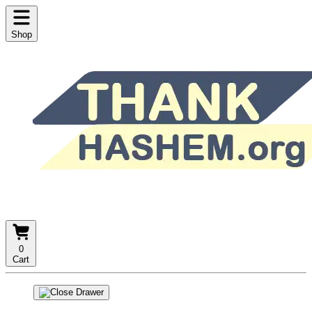
Shop
0
Cart