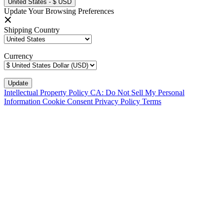
United States - $ USD
Update Your Browsing Preferences
Shipping Country
Currency
Intellectual Property Policy
CA: Do Not Sell My Personal
Information
Cookie Consent
Privacy Policy
Terms