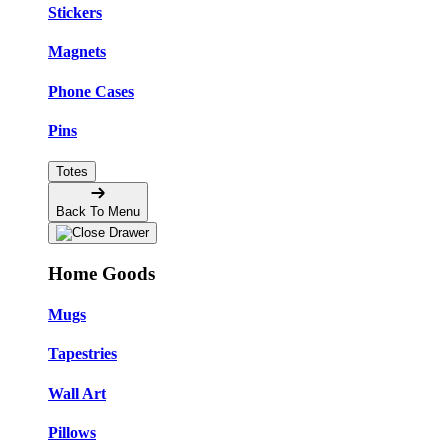
Stickers
Magnets
Phone Cases
Pins
Totes
Back To Menu
Home Goods
Mugs
Tapestries
Wall Art
Pillows