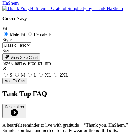
Color:
Navy
Fit
Male Fit
Female Fit
Style
Size
View Size Chart
Size Chart & Product Info
S
M
L
XL
2XL
Add To Cart
Tank Top FAQ
Description
A heartfelt reminder to live with gratitude—“Thank you, HaShem.”
Simple, spiritual, and perfect for daily wear or thoughtful gifts.